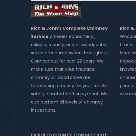
Rich & John’s Complete Chimney
Rich &
Service
provides economical,
Woodbur
reliable, friendly, and knowledgeable
brands 
service for homeowners throughout
Marquis
Connecticut for over 25 years. We
Napole
make sure that your fireplace,
knowled
chimney, or wood stove are
choose 
functioning properly for your family’s
price an
safety, comfort and enjoyment. We
we make
also perform all levels of chimney
inspections.
FAIRFIELD COUNTY, CONNECTICUT: