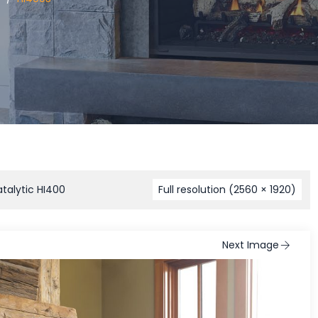
talytic HI400
Full resolution (2560 × 1920)
Next Image