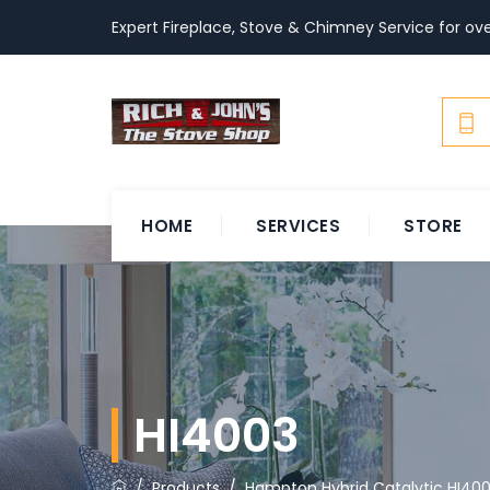
Expert Fireplace, Stove & Chimney Service for ove
HOME
SERVICES
STORE
HI4003
/
Products
/
Hampton Hybrid Catalytic HI40