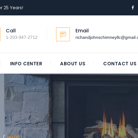
r 25 Years!
Call
Email
1-203-947-2712
richandjohnschimneyllc@gmail
INFO CENTER
ABOUT US
CONTACT US
0
/
HI4003