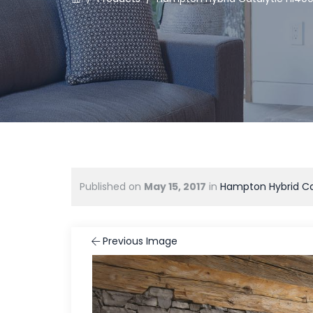
Published on
May 15, 2017
in
Hampton Hybrid Ca
Previous Image