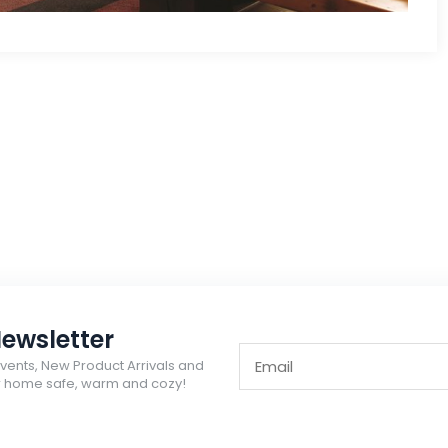
ewsletter
Events, New Product Arrivals and
ur home safe, warm and cozy!