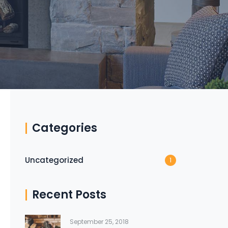
Categories
Uncategorized
1
Recent Posts
September 25, 2018