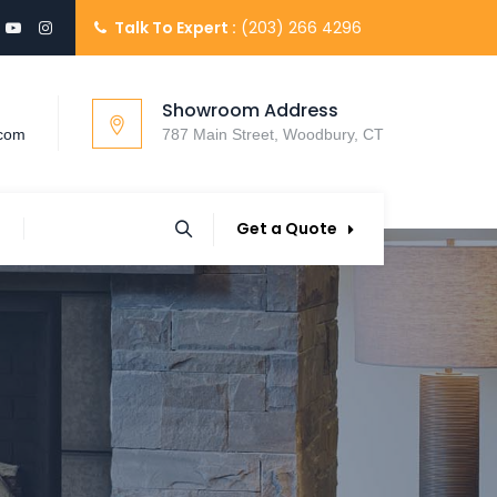
Talk To Expert :
(203) 266 4296
Showroom Address
.com
787 Main Street, Woodbury, CT
Get a Quote