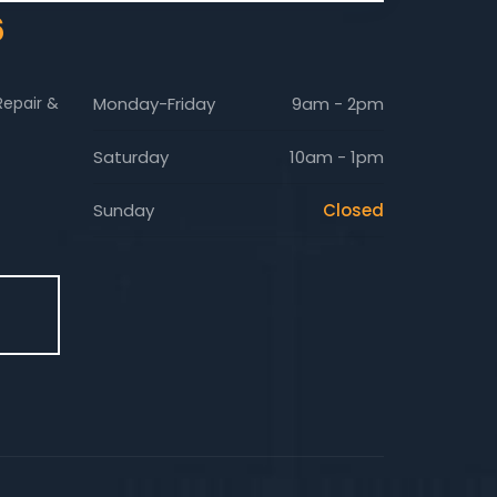
6
Repair &
Monday-Friday
9am - 2pm
Saturday
10am - 1pm
Sunday
Closed
E