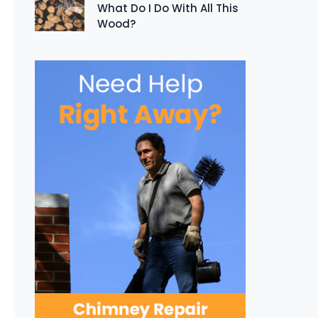
What Do I Do With All This
Wood?