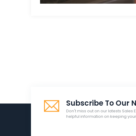
Subscribe To Our N
Don't miss out on our latests Sales 
helpful information on keeping yo