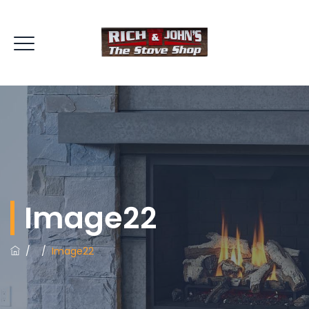
Image22
/
/
Image22