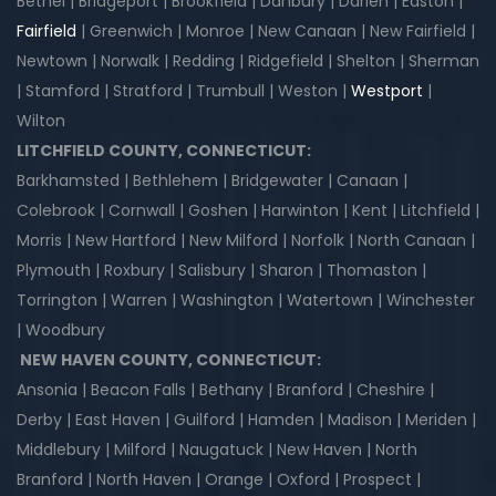
Bethel | Bridgeport | Brookfield | Danbury | Darien | Easton |
Fairfield
| Greenwich | Monroe | New Canaan | New Fairfield |
Newtown | Norwalk | Redding | Ridgefield | Shelton | Sherman
| Stamford | Stratford | Trumbull | Weston |
Westport
|
Wilton
LITCHFIELD COUNTY, CONNECTICUT:
Barkhamsted | Bethlehem | Bridgewater | Canaan |
Colebrook | Cornwall | Goshen | Harwinton | Kent | Litchfield |
Morris | New Hartford | New Milford | Norfolk | North Canaan |
Plymouth | Roxbury | Salisbury | Sharon | Thomaston |
Torrington | Warren | Washington | Watertown | Winchester
| Woodbury
NEW HAVEN COUNTY, CONNECTICUT:
Ansonia | Beacon Falls | Bethany | Branford | Cheshire |
Derby | East Haven | Guilford | Hamden | Madison | Meriden |
Middlebury | Milford | Naugatuck | New Haven | North
Branford | North Haven | Orange | Oxford | Prospect |