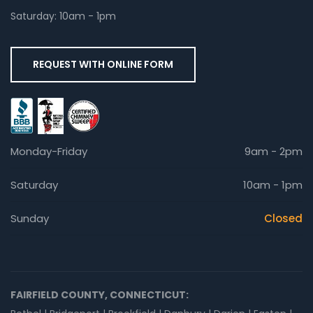
Saturday: 10am - 1pm
REQUEST WITH ONLINE FORM
Monday-Friday
9am - 2pm
Saturday
10am - 1pm
Sunday
Closed
FAIRFIELD COUNTY, CONNECTICUT: