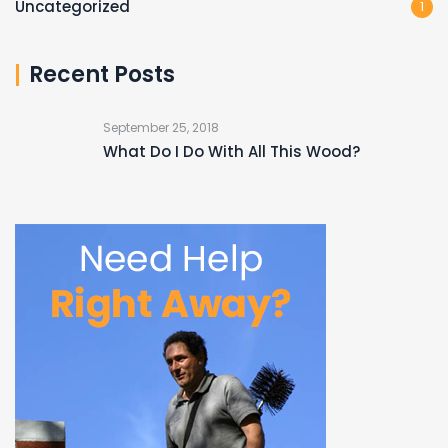
Uncategorized
1
Recent Posts
September 25, 2018
What Do I Do With All This Wood?