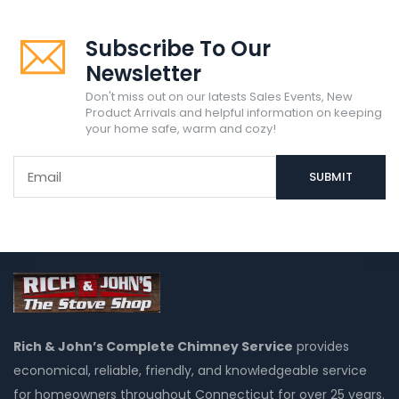
Subscribe To Our
Newsletter
Don't miss out on our latests Sales Events, New
Product Arrivals and helpful information on keeping
your home safe, warm and cozy!
Rich & John’s Complete Chimney Service
provides
economical, reliable, friendly, and knowledgeable service
for homeowners throughout Connecticut for over 25 years.