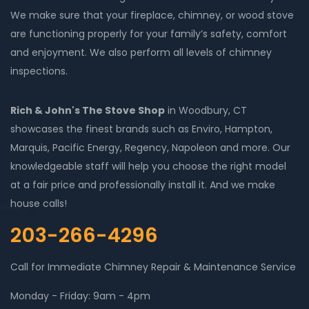
We make sure that your fireplace, chimney, or wood stove
are functioning properly for your family’s safety, comfort
and enjoyment. We also perform all levels of chimney
inspections.
Rich & John's The Stove Shop
in Woodbury, CT
showcases the finest brands such as Enviro, Hampton,
Marquis, Pacific Energy, Regency, Napoleon and more. Our
knowledgeable staff will help you choose the right model
at a fair price and professionally install it. And we make
house calls!
203-266-4296
Call for Immediate Chimney Repair & Maintenance Service
Monday - Friday: 9am - 4pm