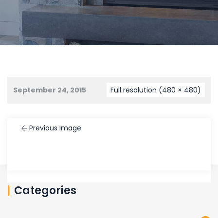
September 24, 2015
Full resolution (480 × 480)
Previous Image
Categories