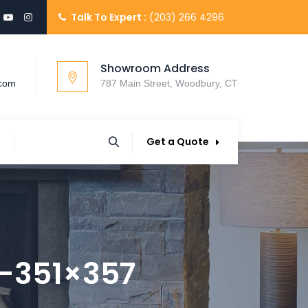
Talk To Expert :
(203) 266 4296
Showroom Address
.com
787 Main Street, Woodbury, CT
Get a Quote
-351×357