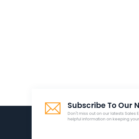
Subscribe To Our N
Don't miss out on our latests Sales 
helpful information on keeping yo