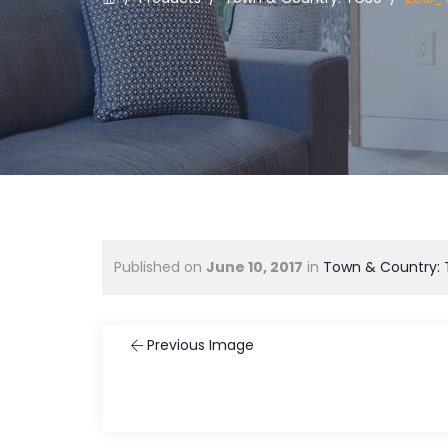
Published on
June 10, 2017
in
Town & Country:
Previous Image