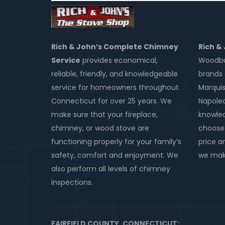
Rich & John’s Complete Chimney
Rich &
Service
provides economical,
Woodbur
reliable, friendly, and knowledgeable
brands 
service for homeowners throughout
Marquis
Connecticut for over 25 years. We
Napole
make sure that your fireplace,
knowled
chimney, or wood stove are
choose 
functioning properly for your family’s
price an
safety, comfort and enjoyment. We
we make
also perform all levels of chimney
inspections.
FAIRFIELD COUNTY, CONNECTICUT: