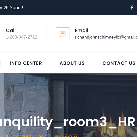
r 25 Years!
Call
Email
1-203-947-2712
richandjohnschimneyllc@gmail
INFO CENTER
ABOUT US
CONTACT US
anquility_room3_HR
TC30_tranquility_room3_HR-351×357