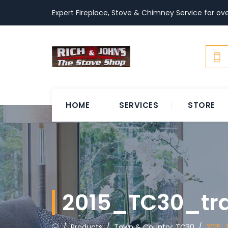
Expert Fireplace, Stove & Chimney Service for ove
HOME
SERVICES
STORE
2015_TC30_tr
/
Products
/
Town & Country: TC30
/
2015_