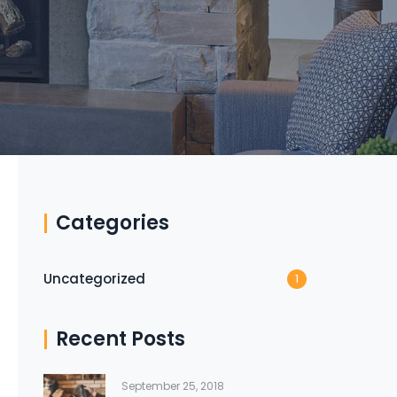
Categories
Uncategorized
1
Recent Posts
September 25, 2018