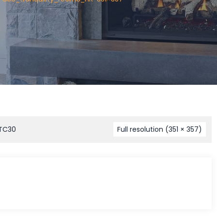
 TC30
Full resolution (351 × 357)