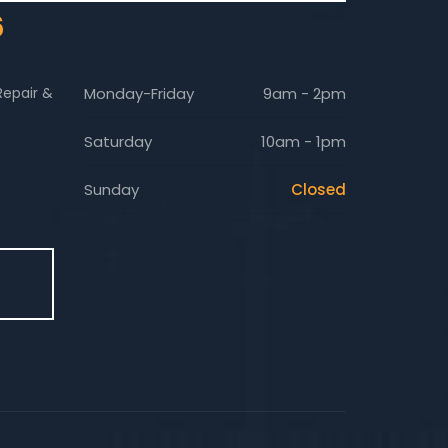
6
Repair &
Monday-Friday
9am - 2pm
Saturday
10am - 1pm
Sunday
Closed
E