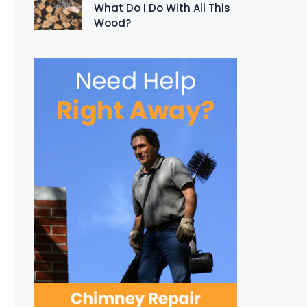
What Do I Do With All This
Wood?