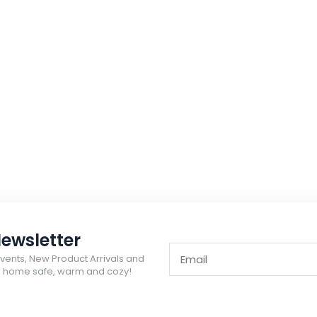
ewsletter
Events, New Product Arrivals and
ur home safe, warm and cozy!