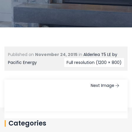
Published on
November 24, 2015
in
Alderlea T5 LE by
Pacific Energy
Full resolution (1200 × 800)
Next Image
Categories