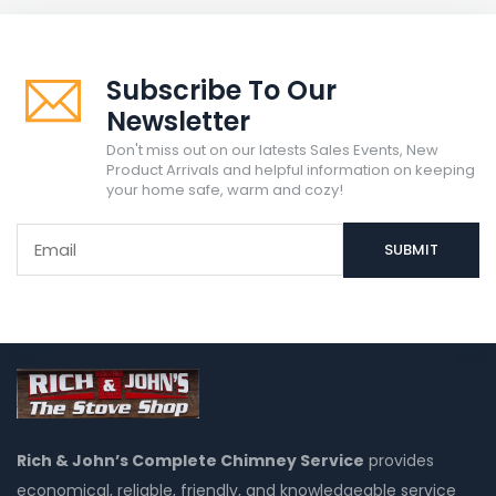
Subscribe To Our
Newsletter
Don't miss out on our latests Sales Events, New
Product Arrivals and helpful information on keeping
your home safe, warm and cozy!
Rich & John’s Complete Chimney Service
provides
economical, reliable, friendly, and knowledgeable service