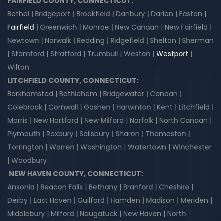
FAIRFIELD COUNTY, CONNECTICUT:
Bethel | Bridgeport | Brookfield | Danbury | Darien | Easton |
Fairfield
| Greenwich | Monroe | New Canaan | New Fairfield |
Newtown | Norwalk | Redding | Ridgefield | Shelton | Sherman
| Stamford | Stratford | Trumbull | Weston |
Westport
|
Wilton
LITCHFIELD COUNTY, CONNECTICUT:
Barkhamsted | Bethlehem | Bridgewater | Canaan |
Colebrook | Cornwall | Goshen | Harwinton | Kent | Litchfield |
Morris | New Hartford | New Milford | Norfolk | North Canaan |
Plymouth | Roxbury | Salisbury | Sharon | Thomaston |
Torrington | Warren | Washington | Watertown | Winchester
| Woodbury
NEW HAVEN COUNTY, CONNECTICUT:
Ansonia | Beacon Falls | Bethany | Branford | Cheshire |
Derby | East Haven | Guilford | Hamden | Madison | Meriden |
Middlebury | Milford | Naugatuck | New Haven | North