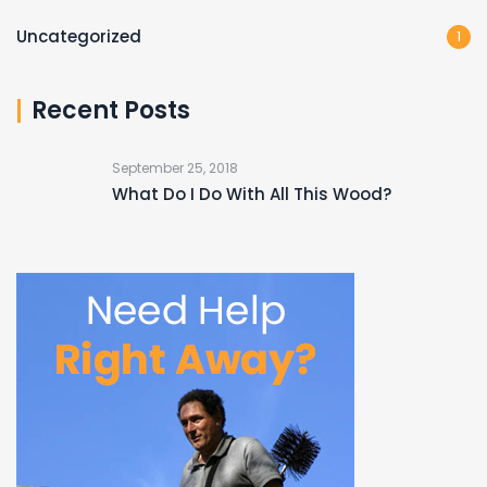
Uncategorized
1
Recent Posts
September 25, 2018
What Do I Do With All This Wood?