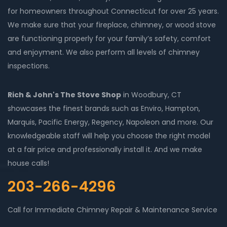
for homeowners throughout Connecticut for over 25 years.
We make sure that your fireplace, chimney, or wood stove
are functioning properly for your family’s safety, comfort
and enjoyment. We also perform all levels of chimney
inspections.
Rich & John's The Stove Shop
in Woodbury, CT
showcases the finest brands such as Enviro, Hampton,
Marquis, Pacific Energy, Regency, Napoleon and more. Our
knowledgeable staff will help you choose the right model
at a fair price and professionally install it. And we make
house calls!
203-266-4296
Call for Immediate Chimney Repair & Maintenance Service