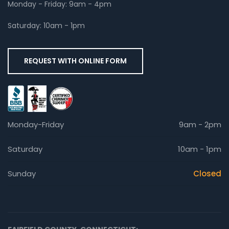
Monday - Friday: 9am - 4pm
Saturday: 10am - 1pm
REQUEST WITH ONLINE FORM
Monday-Friday
9am - 2pm
Saturday
10am - 1pm
Sunday
Closed