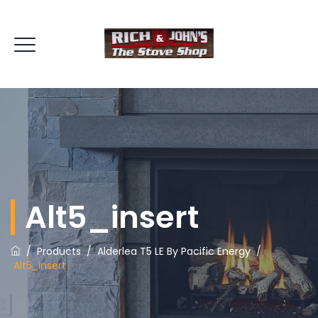
Alt5_insert
/
Products
/
Alderlea T5 LE By Pacific Energy
/
Alt5_insert