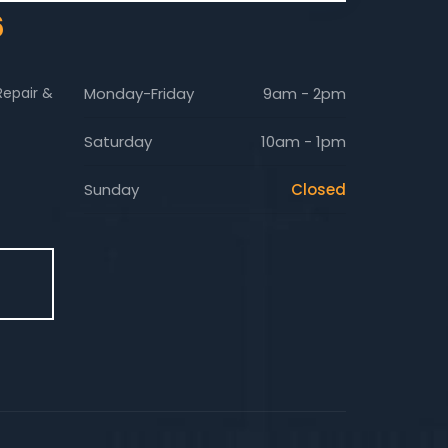
6
Repair &
Monday-Friday
9am - 2pm
Saturday
10am - 1pm
Sunday
Closed
E