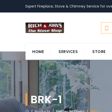
Expert Fireplace, Stove & Chimney Service for ove
HOME
SERVICES
STORE
BRK-1
/
Products
/
Berkley By Enviro
/
BRK-1