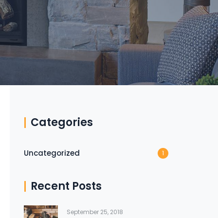
Categories
Uncategorized
1
Recent Posts
September 25, 2018