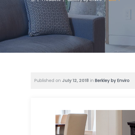
Published on
July 12, 2018
in
Berkley by Enviro