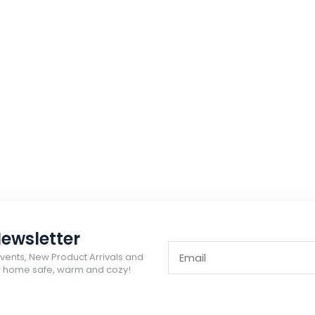
ewsletter
Events, New Product Arrivals and
ur home safe, warm and cozy!