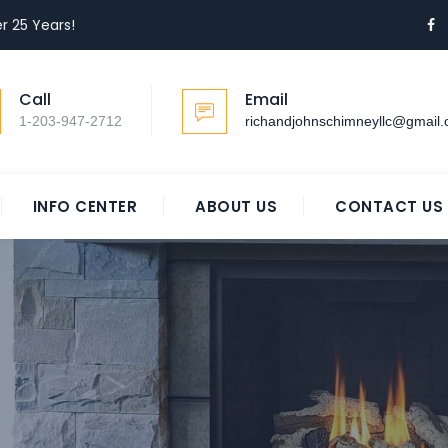
r 25 Years!
Call
Email
1-203-947-2712
richandjohnschimneyllc@gmail
INFO CENTER
ABOUT US
CONTACT US