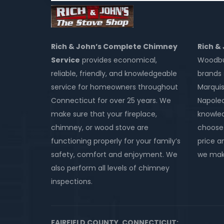
Rich & John’s Complete Chimney
Rich &
Service
provides economical,
Woodbur
reliable, friendly, and knowledgeable
brands 
service for homeowners throughout
Marquis
Connecticut for over 25 years. We
Napole
make sure that your fireplace,
knowled
chimney, or wood stove are
choose 
functioning properly for your family’s
price an
safety, comfort and enjoyment. We
we make
also perform all levels of chimney
inspections.
FAIRFIELD COUNTY, CONNECTICUT: