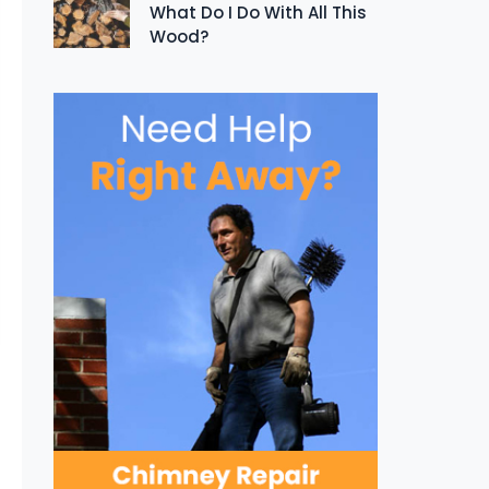
What Do I Do With All This
Wood?