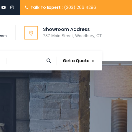
Talk To Expert :
(203) 266 4296
Showroom Address
.com
787 Main Street, Woodbury, CT
Get a Quote