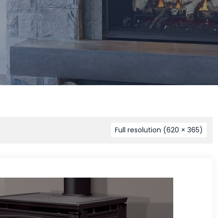
Full resolution (620 × 365)