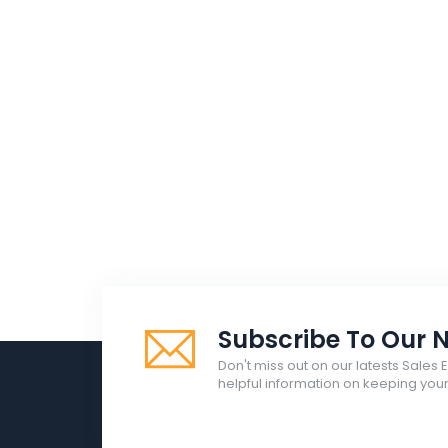
Subscribe To Our N
Don't miss out on our latests Sales 
helpful information on keeping yo