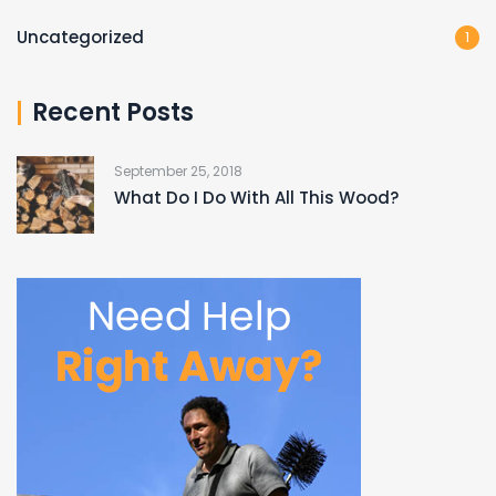
Uncategorized
1
Recent Posts
September 25, 2018
What Do I Do With All This Wood?