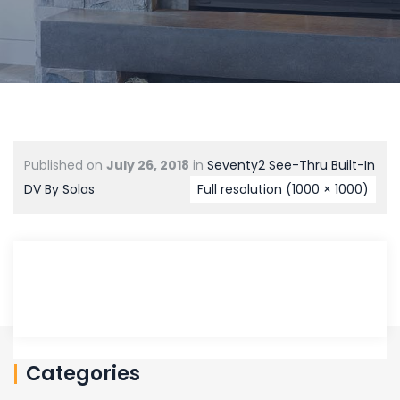
Published on
July 26, 2018
in
Seventy2 See-Thru Built-In
DV By Solas
Full resolution (1000 × 1000)
Categories