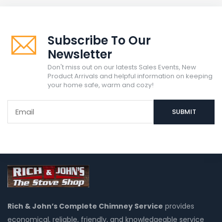
Subscribe To Our
Newsletter
Don't miss out on our latests Sales Events, New
Product Arrivals and helpful information on keeping
your home safe, warm and cozy!
Rich & John’s Complete Chimney Service
provides
economical, reliable, friendly, and knowledgeable service