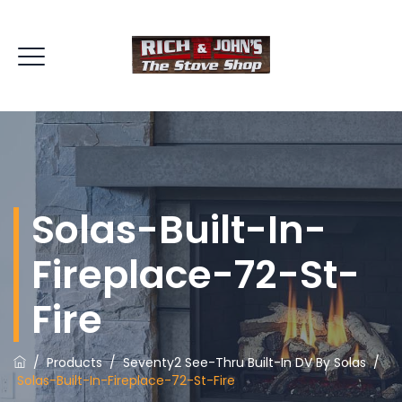
Solas-Built-In-
Fireplace-72-St-
Fire
/
Products
/
Seventy2 See-Thru Built-In DV By Solas
/
Solas-Built-In-Fireplace-72-St-Fire