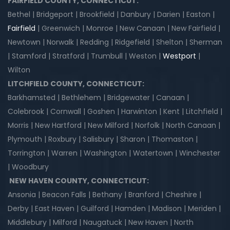
FAIRFIELD COUNTY, CONNECTICUT:
Bethel | Bridgeport | Brookfield | Danbury | Darien | Easton |
Fairfield
| Greenwich | Monroe | New Canaan | New Fairfield |
Newtown | Norwalk | Redding | Ridgefield | Shelton | Sherman
| Stamford | Stratford | Trumbull | Weston |
Westport
|
Wilton
LITCHFIELD COUNTY, CONNECTICUT:
Barkhamsted | Bethlehem | Bridgewater | Canaan |
Colebrook | Cornwall | Goshen | Harwinton | Kent | Litchfield |
Morris | New Hartford | New Milford | Norfolk | North Canaan |
Plymouth | Roxbury | Salisbury | Sharon | Thomaston |
Torrington | Warren | Washington | Watertown | Winchester
| Woodbury
NEW HAVEN COUNTY, CONNECTICUT:
Ansonia | Beacon Falls | Bethany | Branford | Cheshire |
Derby | East Haven | Guilford | Hamden | Madison | Meriden |
Middlebury | Milford | Naugatuck | New Haven | North