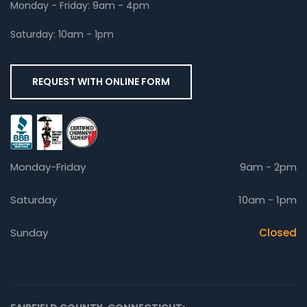
Monday - Friday: 9am - 4pm
Saturday: 10am - 1pm
REQUEST WITH ONLINE FORM
Monday-Friday
9am - 2pm
Saturday
10am - 1pm
Sunday
Closed