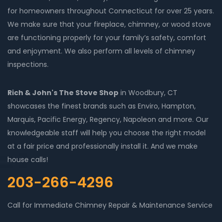
for homeowners throughout Connecticut for over 25 years.
We make sure that your fireplace, chimney, or wood stove
are functioning properly for your family’s safety, comfort
and enjoyment. We also perform all levels of chimney
inspections.
Rich & John's The Stove Shop
in Woodbury, CT
showcases the finest brands such as Enviro, Hampton,
Marquis, Pacific Energy, Regency, Napoleon and more. Our
knowledgeable staff will help you choose the right model
at a fair price and professionally install it. And we make
house calls!
203-266-4296
Call for Immediate Chimney Repair & Maintenance Service