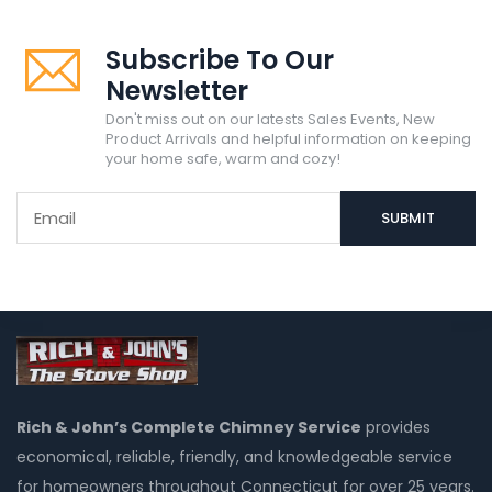
Subscribe To Our
Newsletter
Don't miss out on our latests Sales Events, New
Product Arrivals and helpful information on keeping
your home safe, warm and cozy!
Rich & John’s Complete Chimney Service
provides
economical, reliable, friendly, and knowledgeable service
for homeowners throughout Connecticut for over 25 years.