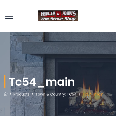
Tc54_main
/
Products
/
Town & Country: TC54
/
Tc54_main