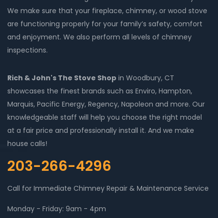
We make sure that your fireplace, chimney, or wood stove
are functioning properly for your family’s safety, comfort
and enjoyment. We also perform all levels of chimney
inspections.
Rich & John's The Stove Shop
in Woodbury, CT
showcases the finest brands such as Enviro, Hampton,
Marquis, Pacific Energy, Regency, Napoleon and more. Our
knowledgeable staff will help you choose the right model
at a fair price and professionally install it. And we make
house calls!
203-266-4296
Call for Immediate Chimney Repair & Maintenance Service
Monday - Friday: 9am - 4pm