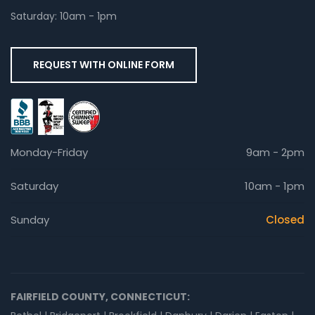
Saturday: 10am - 1pm
REQUEST WITH ONLINE FORM
Monday-Friday
9am - 2pm
Saturday
10am - 1pm
Sunday
Closed
FAIRFIELD COUNTY, CONNECTICUT: