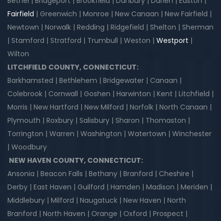
Bethel | Bridgeport | Brookfield | Danbury | Darien | Easton |
Fairfield
| Greenwich | Monroe | New Canaan | New Fairfield |
Newtown | Norwalk | Redding | Ridgefield | Shelton | Sherman
| Stamford | Stratford | Trumbull | Weston |
Westport
|
Wilton
LITCHFIELD COUNTY, CONNECTICUT:
Barkhamsted | Bethlehem | Bridgewater | Canaan |
Colebrook | Cornwall | Goshen | Harwinton | Kent | Litchfield |
Morris | New Hartford | New Milford | Norfolk | North Canaan |
Plymouth | Roxbury | Salisbury | Sharon | Thomaston |
Torrington | Warren | Washington | Watertown | Winchester
| Woodbury
NEW HAVEN COUNTY, CONNECTICUT:
Ansonia | Beacon Falls | Bethany | Branford | Cheshire |
Derby | East Haven | Guilford | Hamden | Madison | Meriden |
Middlebury | Milford | Naugatuck | New Haven | North
Branford | North Haven | Orange | Oxford | Prospect |