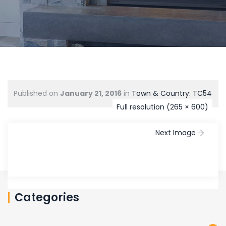
Published on
January 21, 2016
in
Town & Country: TC54
Full resolution (265 × 600)
Next Image
Categories