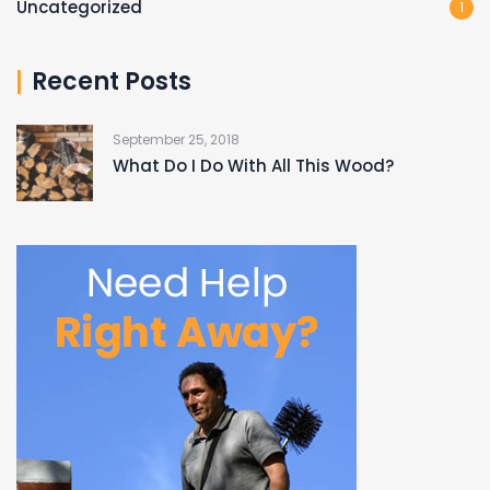
Uncategorized
1
Recent Posts
September 25, 2018
What Do I Do With All This Wood?