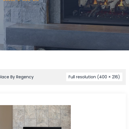
place By Regency
Full resolution (400 × 216)