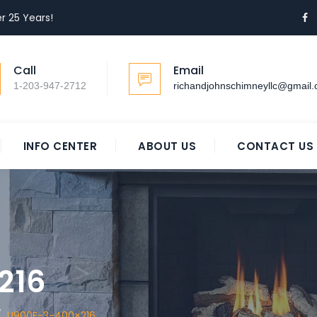
r 25 Years!
Call
Email
1-203-947-2712
richandjohnschimneyllc@gmail
INFO CENTER
ABOUT US
CONTACT US
216
/
U900E-3-400×216