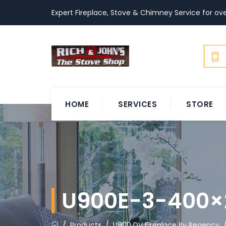
Expert Fireplace, Stove & Chimney Service for ove
HOME
SERVICES
STORE
U900E-3-400×
/
Products
/
U900 DV Fireplace By Regency