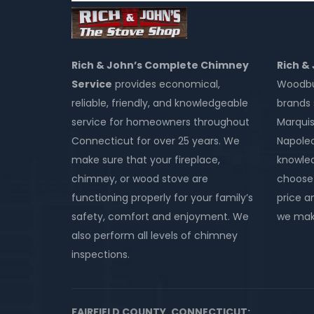
Rich & John’s Complete Chimney
Rich &
Service
provides economical,
Woodbur
reliable, friendly, and knowledgeable
brands 
service for homeowners throughout
Marquis
Connecticut for over 25 years. We
Napole
make sure that your fireplace,
knowled
chimney, or wood stove are
choose 
functioning properly for your family’s
price an
safety, comfort and enjoyment. We
we make
also perform all levels of chimney
inspections.
FAIRFIELD COUNTY, CONNECTICUT: