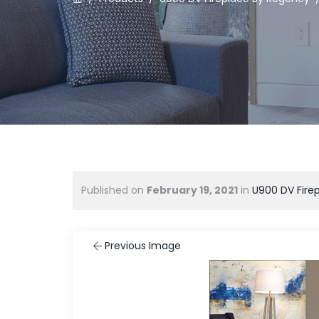
Published on
February 19, 2021
in
U900 DV Fire
Previous Image