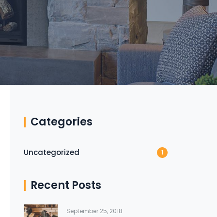
Categories
Uncategorized
1
Recent Posts
September 25, 2018