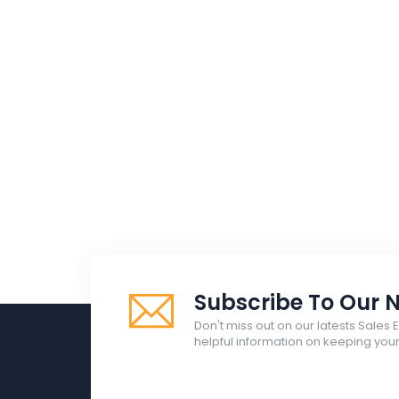
Subscribe To Our N
Don't miss out on our latests Sales 
helpful information on keeping yo