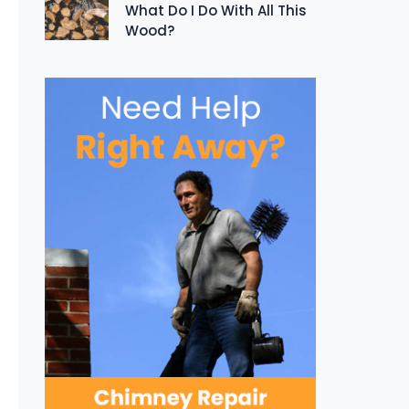
What Do I Do With All This
Wood?