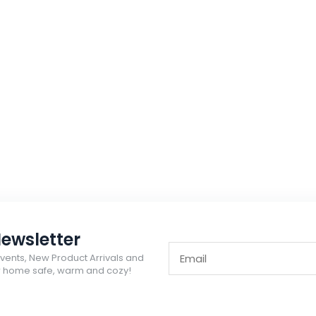
ewsletter
Events, New Product Arrivals and
ur home safe, warm and cozy!