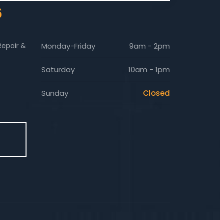
6
Repair &
Monday-Friday
9am - 2pm
Saturday
10am - 1pm
Sunday
Closed
E