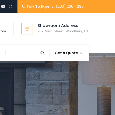
Talk To Expert :
(203) 266 4296
Showroom Address
.com
787 Main Street, Woodbury, CT
Get a Quote