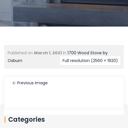
Published on
March 1, 2021
in
1700 Wood Stove by
Osburn
Full resolution (2560 × 1920)
Previous Image
Categories