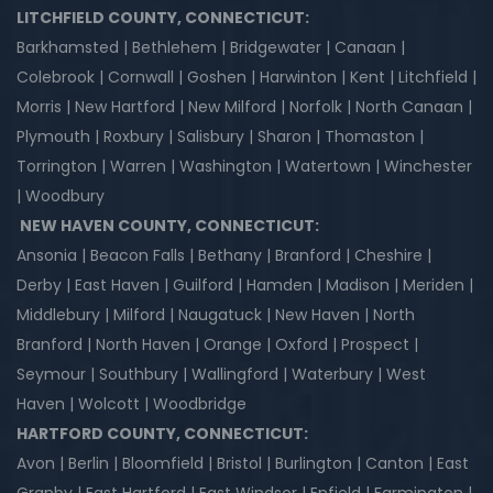
LITCHFIELD COUNTY, CONNECTICUT:
Barkhamsted | Bethlehem | Bridgewater | Canaan |
Colebrook | Cornwall | Goshen | Harwinton | Kent | Litchfield |
Morris | New Hartford | New Milford | Norfolk | North Canaan |
Plymouth | Roxbury | Salisbury | Sharon | Thomaston |
Torrington | Warren | Washington | Watertown | Winchester
| Woodbury
NEW HAVEN COUNTY, CONNECTICUT:
Ansonia | Beacon Falls | Bethany | Branford | Cheshire |
Derby | East Haven | Guilford | Hamden | Madison | Meriden |
Middlebury | Milford | Naugatuck | New Haven | North
Branford | North Haven | Orange | Oxford | Prospect |
Seymour | Southbury | Wallingford | Waterbury | West
Haven | Wolcott | Woodbridge
HARTFORD COUNTY, CONNECTICUT:
Avon | Berlin | Bloomfield | Bristol | Burlington | Canton | East