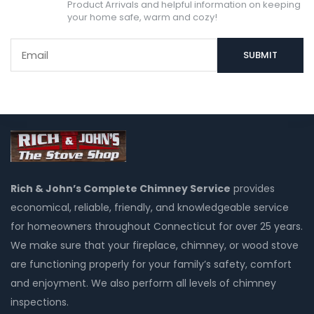
Product Arrivals and helpful information on keeping
your home safe, warm and cozy!
Rich & John’s Complete Chimney Service
provides
economical, reliable, friendly, and knowledgeable service
for homeowners throughout Connecticut for over 25 years.
We make sure that your fireplace, chimney, or wood stove
are functioning properly for your family’s safety, comfort
and enjoyment. We also perform all levels of chimney
inspections.