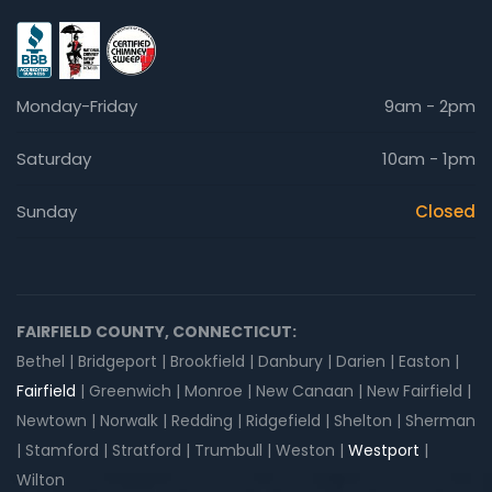
Monday-Friday
9am - 2pm
Saturday
10am - 1pm
Sunday
Closed
FAIRFIELD COUNTY, CONNECTICUT:
Bethel | Bridgeport | Brookfield | Danbury | Darien | Easton |
Fairfield
| Greenwich | Monroe | New Canaan | New Fairfield |
Newtown | Norwalk | Redding | Ridgefield | Shelton | Sherman
| Stamford | Stratford | Trumbull | Weston |
Westport
|
Wilton