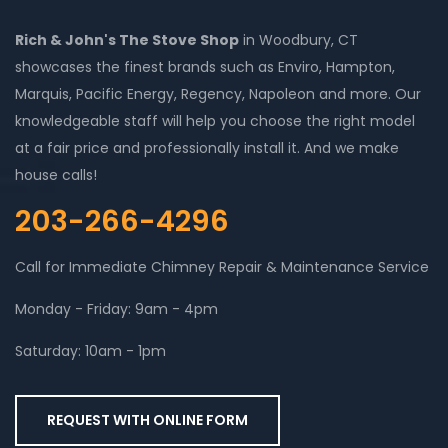
Rich & John's The Stove Shop
in Woodbury, CT
showcases the finest brands such as Enviro, Hampton,
Marquis, Pacific Energy, Regency, Napoleon and more. Our
knowledgeable staff will help you choose the right model
at a fair price and professionally install it. And we make
house calls!
203-266-4296
Call for Immediate Chimney Repair & Maintenance Service
Monday - Friday: 9am - 4pm
Saturday: 10am - 1pm
REQUEST WITH ONLINE FORM