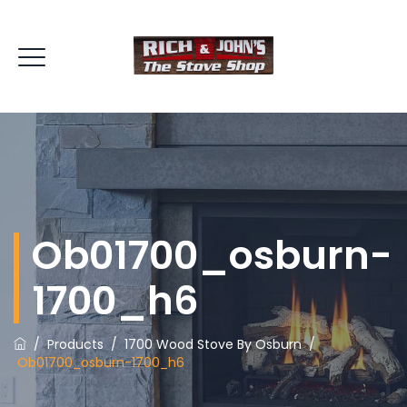
Ob01700_osburn-
1700_h6
/
Products
/
1700 Wood Stove By Osburn
/
Ob01700_osburn-1700_h6