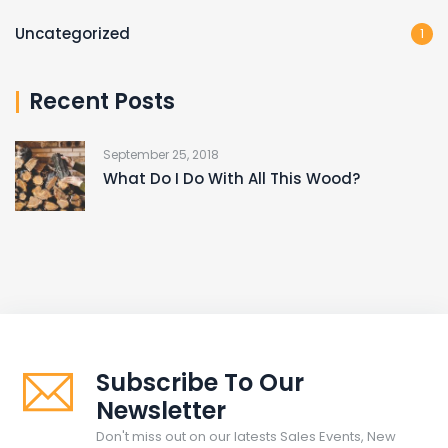
Uncategorized
1
Recent Posts
September 25, 2018
What Do I Do With All This Wood?
Subscribe To Our
Newsletter
Don't miss out on our latests Sales Events, New