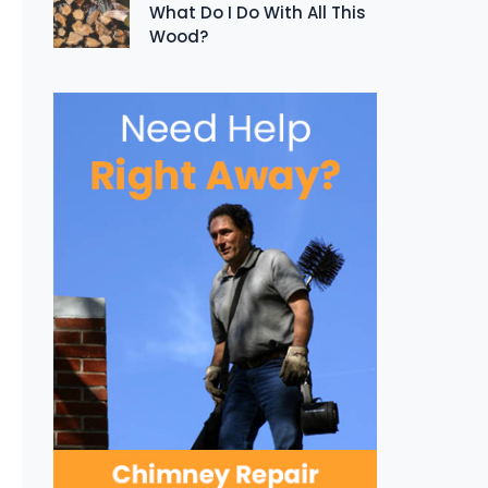
What Do I Do With All This
Wood?