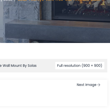
e Wall Mount By Solas
Full resolution (900 × 900)
Next Image