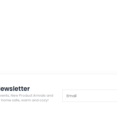
ewsletter
Events, New Product Arrivals and
ur home safe, warm and cozy!