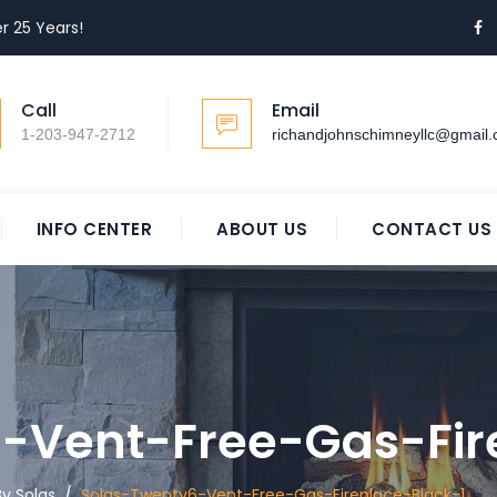
r 25 Years!
Call
Email
1-203-947-2712
richandjohnschimneyllc@gmail
INFO CENTER
ABOUT US
CONTACT US
-Vent-Free-Gas-Fir
y Solas
/
Solas-Twenty6-Vent-Free-Gas-Fireplace-Black-1