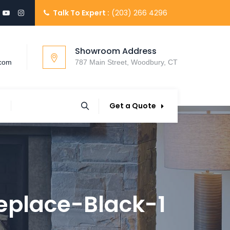
Talk To Expert :
(203) 266 4296
Showroom Address
.com
787 Main Street, Woodbury, CT
Get a Quote
eplace-Black-1