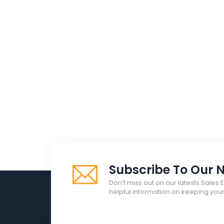
Subscribe To Our N
Don't miss out on our latests Sales 
helpful information on keeping yo