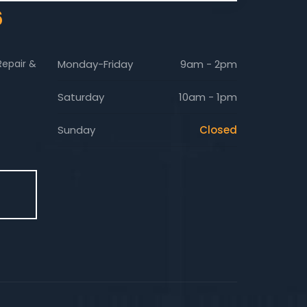
6
Repair &
Monday-Friday
9am - 2pm
Saturday
10am - 1pm
Sunday
Closed
E