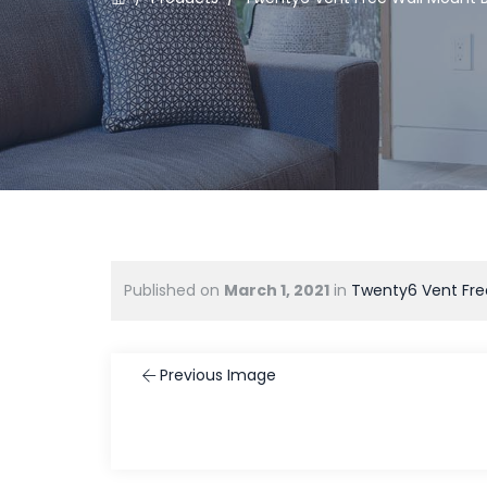
Published on
March 1, 2021
in
Twenty6 Vent Fre
Previous Image