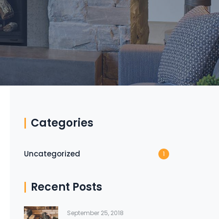
Categories
Uncategorized
1
Recent Posts
September 25, 2018