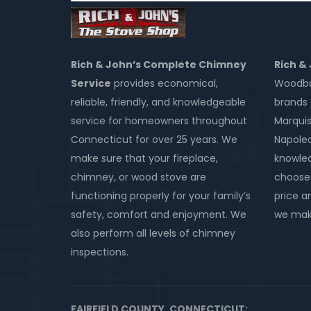
Rich & John’s Complete Chimney
Rich &
Service
provides economical,
Woodbur
reliable, friendly, and knowledgeable
brands 
service for homeowners throughout
Marquis
Connecticut for over 25 years. We
Napole
make sure that your fireplace,
knowled
chimney, or wood stove are
choose 
functioning properly for your family’s
price an
safety, comfort and enjoyment. We
we make
also perform all levels of chimney
inspections.
FAIRFIELD COUNTY, CONNECTICUT: