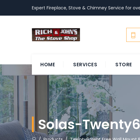
Expert Fireplace, Stove & Chimney Service for ove
HOME
SERVICES
STORE
Solas-Twenty6
/
Products
/
Twenty6 Vent Free Wall Mount B