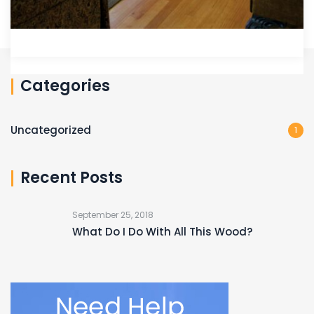
Categories
Uncategorized
1
Recent Posts
September 25, 2018
What Do I Do With All This Wood?