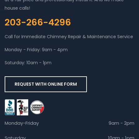
house calls!
203-266-4296
Call for Immediate Chimney Repair & Maintenance Service
Monday - Friday: 9am - 4pm
Saturday: 10am - 1pm
REQUEST WITH ONLINE FORM
Monday-Friday
9am - 2pm
Saturday
10am - 1pm