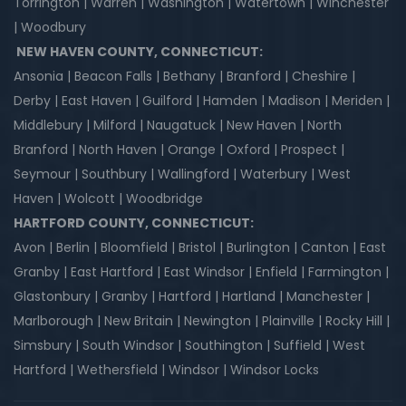
Torrington | Warren | Washington | Watertown | Winchester
| Woodbury
NEW HAVEN COUNTY, CONNECTICUT:
Ansonia | Beacon Falls | Bethany | Branford | Cheshire |
Derby | East Haven | Guilford | Hamden | Madison | Meriden |
Middlebury | Milford | Naugatuck | New Haven | North
Branford | North Haven | Orange | Oxford | Prospect |
Seymour | Southbury | Wallingford | Waterbury | West
Haven | Wolcott | Woodbridge
HARTFORD COUNTY, CONNECTICUT:
Avon | Berlin | Bloomfield | Bristol | Burlington | Canton | East
Granby | East Hartford | East Windsor | Enfield | Farmington |
Glastonbury | Granby | Hartford | Hartland | Manchester |
Marlborough | New Britain | Newington | Plainville | Rocky Hill |
Simsbury | South Windsor | Southington | Suffield | West
Hartford | Wethersfield | Windsor | Windsor Locks