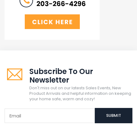
Subscribe To Our
Newsletter
Don't miss out on our latests Sales Events, New
Product Arrivals and helpful information on keeping
your home safe, warm and cozy!