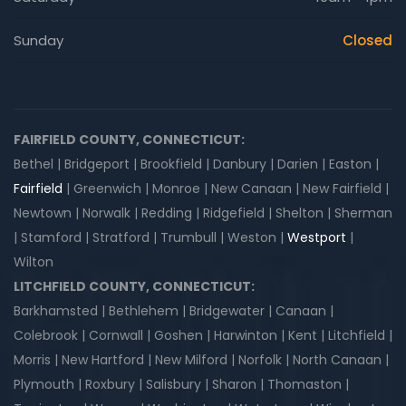
Sunday
Closed
FAIRFIELD COUNTY, CONNECTICUT:
Bethel | Bridgeport | Brookfield | Danbury | Darien | Easton |
Fairfield
| Greenwich | Monroe | New Canaan | New Fairfield |
Newtown | Norwalk | Redding | Ridgefield | Shelton | Sherman
| Stamford | Stratford | Trumbull | Weston |
Westport
|
Wilton
LITCHFIELD COUNTY, CONNECTICUT:
Barkhamsted | Bethlehem | Bridgewater | Canaan |
Colebrook | Cornwall | Goshen | Harwinton | Kent | Litchfield |
Morris | New Hartford | New Milford | Norfolk | North Canaan |
Plymouth | Roxbury | Salisbury | Sharon | Thomaston |