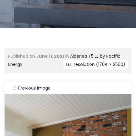
Published on
June 11, 2021
in
Alderlea T5 LE by Pacific
Energy
Full resolution (1704 × 2560)
Previous Image