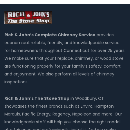
Rich & John’s Complete Chimney Service
provides
economical, reliable, friendly, and knowledgeable service
for homeowners throughout Connecticut for over 25 years.
We make sure that your fireplace, chimney, or wood stove
are functioning properly for your family’s safety, comfort
and enjoyment. We also perform all levels of chimney
inspections.
Rich & John's The Stove Shop
in Woodbury, CT
showcases the finest brands such as Enviro, Hampton,
Marquis, Pacific Energy, Regency, Napoleon and more. Our
knowledgeable staff will help you choose the right model
at a fair price and professionally install it. And we make