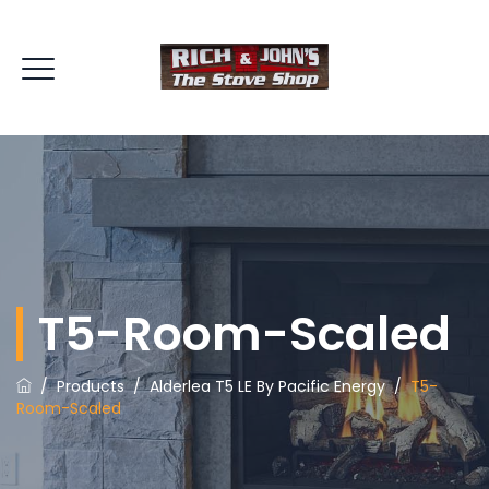
T5-Room-Scaled
/
Products
/
Alderlea T5 LE By Pacific Energy
/
T5-
Room-Scaled