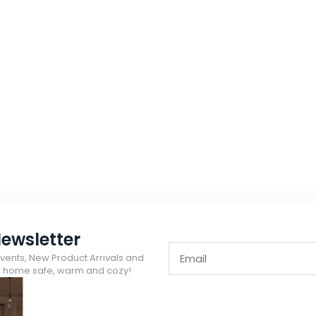
ewsletter
Events, New Product Arrivals and
ur home safe, warm and cozy!