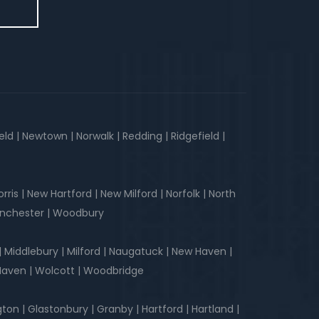
d | Newtown | Norwalk | Redding | Ridgefield |
is | New Hartford | New Milford | Norfolk | North
Winchester | Woodbury
| Middlebury | Milford | Naugatuck | New Haven |
 Haven | Wolcott | Woodbridge
ngton | Glastonbury | Granby | Hartford | Hartland |