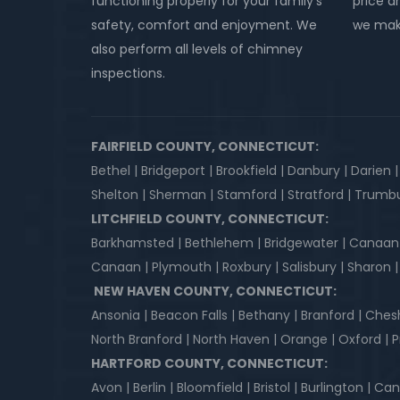
functioning properly for your family’s
price an
safety, comfort and enjoyment. We
we make
also perform all levels of chimney
inspections.
FAIRFIELD COUNTY, CONNECTICUT:
Bethel | Bridgeport | Brookfield | Danbury | Darien 
Shelton | Sherman | Stamford | Stratford | Trumbu
LITCHFIELD COUNTY, CONNECTICUT:
Barkhamsted | Bethlehem | Bridgewater | Canaan | Co
Canaan | Plymouth | Roxbury | Salisbury | Sharon
NEW HAVEN COUNTY, CONNECTICUT:
Ansonia | Beacon Falls | Bethany | Branford | Ches
North Branford | North Haven | Orange | Oxford |
HARTFORD COUNTY, CONNECTICUT:
Avon | Berlin | Bloomfield | Bristol | Burlington | 