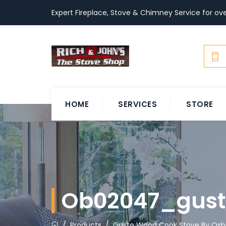
Expert Fireplace, Stove & Chimney Service for ove
HOME
SERVICES
STORE
Ob02047_gus
/
Products
/
Gusto Wood Cook Stove By Osb