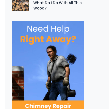
What Do I Do With All This
Wood?