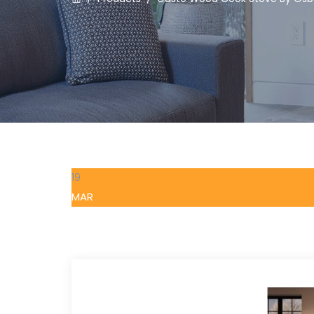
19
MAR