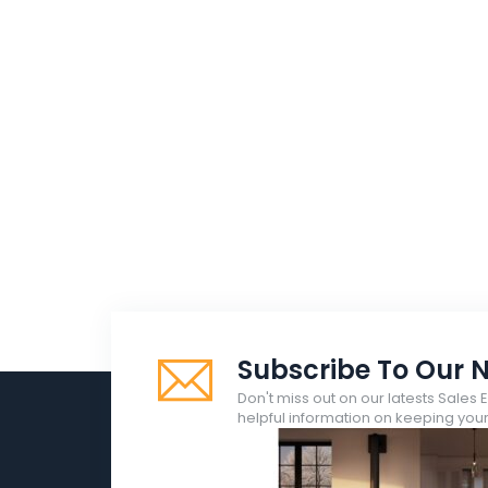
Subscribe To Our N
Don't miss out on our latests Sales 
helpful information on keeping yo