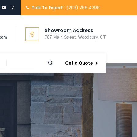
Talk To Expert :
(203) 266 4296
Showroom Address
.com
787 Main Street, Woodbury, CT
Get a Quote