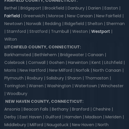
FAIRFIELD COUNTY, CONNECTICUT:
Bethel | Bridgeport | Brookfield | Danbury | Darien | Easton |
Fairfield
| Greenwich | Monroe | New Canaan | New Fairfield |
Newtown | Norwalk | Redding | Ridgefield | Shelton | Sherman
| Stamford | Stratford | Trumbull | Weston |
Westport
|
Wilton
LITCHFIELD COUNTY, CONNECTICUT:
Barkhamsted | Bethlehem | Bridgewater | Canaan |
Colebrook | Cornwall | Goshen | Harwinton | Kent | Litchfield |
Morris | New Hartford | New Milford | Norfolk | North Canaan |
Plymouth | Roxbury | Salisbury | Sharon | Thomaston |
Torrington | Warren | Washington | Watertown | Winchester
| Woodbury
NEW HAVEN COUNTY, CONNECTICUT:
Ansonia | Beacon Falls | Bethany | Branford | Cheshire |
Derby | East Haven | Guilford | Hamden | Madison | Meriden |
Middlebury | Milford | Naugatuck | New Haven | North