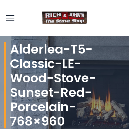
Alderlea-T5-
Classic-LE-
Wood-Stove-
Sunset-Red-
Porcelain-
768×960