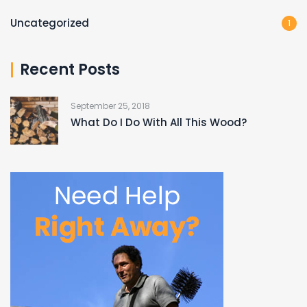
Uncategorized
1
Recent Posts
September 25, 2018
What Do I Do With All This Wood?