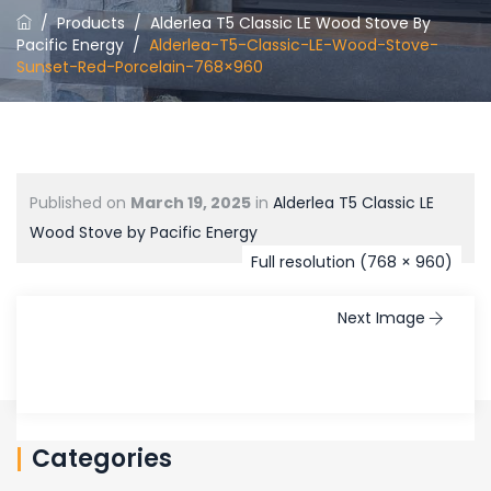
/
Products
/
Alderlea T5 Classic LE Wood Stove By
Pacific Energy
/
Alderlea-T5-Classic-LE-Wood-Stove-
Sunset-Red-Porcelain-768×960
Published on
March 19, 2025
in
Alderlea T5 Classic LE
Wood Stove by Pacific Energy
Full resolution (768 × 960)
Next Image
Categories