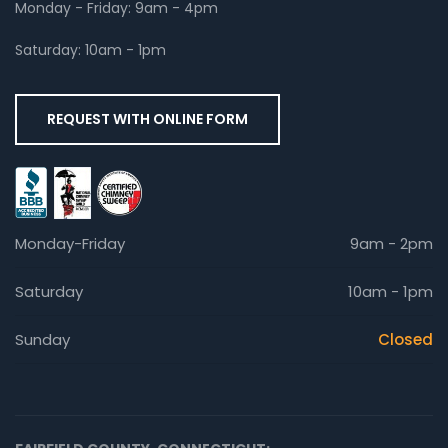
Monday - Friday: 9am - 4pm
Saturday: 10am - 1pm
REQUEST WITH ONLINE FORM
Monday-Friday
9am - 2pm
Saturday
10am - 1pm
Sunday
Closed