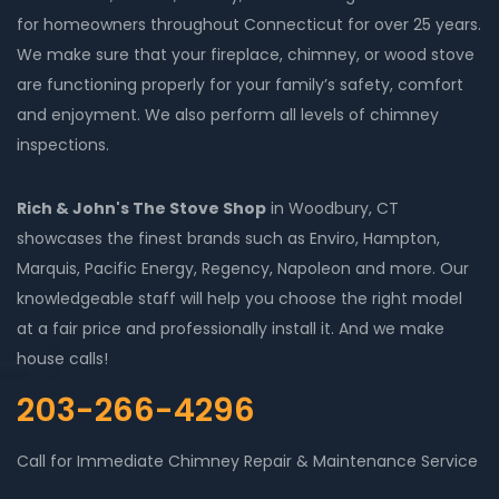
for homeowners throughout Connecticut for over 25 years.
We make sure that your fireplace, chimney, or wood stove
are functioning properly for your family’s safety, comfort
and enjoyment. We also perform all levels of chimney
inspections.
Rich & John's The Stove Shop
in Woodbury, CT
showcases the finest brands such as Enviro, Hampton,
Marquis, Pacific Energy, Regency, Napoleon and more. Our
knowledgeable staff will help you choose the right model
at a fair price and professionally install it. And we make
house calls!
203-266-4296
Call for Immediate Chimney Repair & Maintenance Service