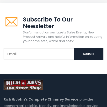
Subscribe To Our
Newsletter
Don't miss out on our latests Sales Events, New
Product Arrivals and helpful information on keeping
your home safe, warm and cozy!
Rich & John’s Complete Chimney Service
provides
economical, reliable, friendly, and knowledgeable service