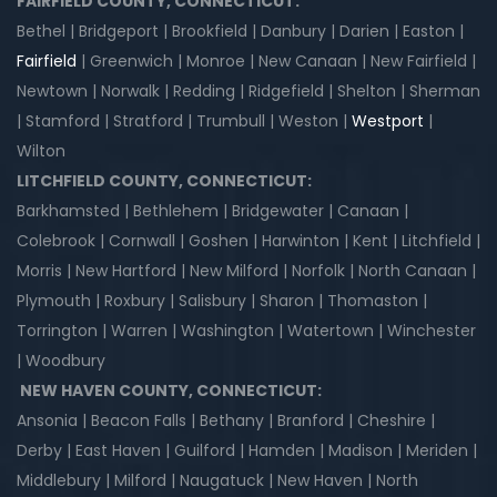
FAIRFIELD COUNTY, CONNECTICUT:
Bethel | Bridgeport | Brookfield | Danbury | Darien | Easton |
Fairfield
| Greenwich | Monroe | New Canaan | New Fairfield |
Newtown | Norwalk | Redding | Ridgefield | Shelton | Sherman
| Stamford | Stratford | Trumbull | Weston |
Westport
|
Wilton
LITCHFIELD COUNTY, CONNECTICUT:
Barkhamsted | Bethlehem | Bridgewater | Canaan |
Colebrook | Cornwall | Goshen | Harwinton | Kent | Litchfield |
Morris | New Hartford | New Milford | Norfolk | North Canaan |
Plymouth | Roxbury | Salisbury | Sharon | Thomaston |
Torrington | Warren | Washington | Watertown | Winchester
| Woodbury
NEW HAVEN COUNTY, CONNECTICUT:
Ansonia | Beacon Falls | Bethany | Branford | Cheshire |
Derby | East Haven | Guilford | Hamden | Madison | Meriden |
Middlebury | Milford | Naugatuck | New Haven | North