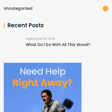
Uncategorized
1
Recent Posts
September 25, 2018
What Do I Do With All This Wood?