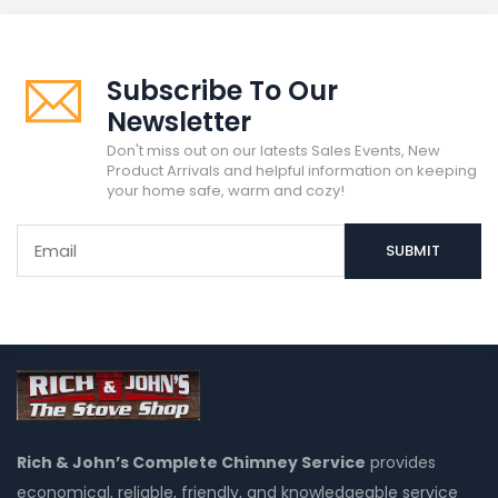
Subscribe To Our
Newsletter
Don't miss out on our latests Sales Events, New
Product Arrivals and helpful information on keeping
your home safe, warm and cozy!
Rich & John’s Complete Chimney Service
provides
economical, reliable, friendly, and knowledgeable service