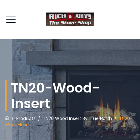
TN20-Wood-
Insert
/
Products
/
TN20 Wood Insert By True North
/
TN20-
Wood-Insert