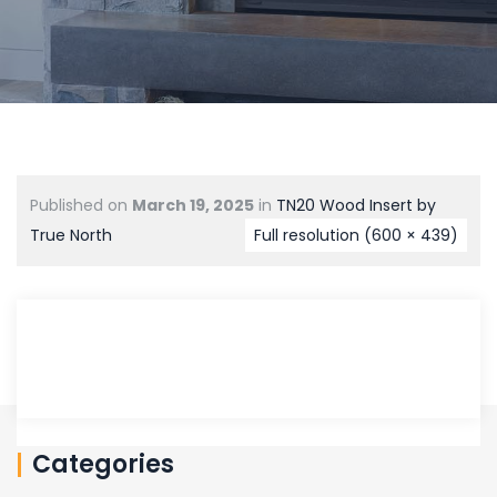
Published on
March 19, 2025
in
TN20 Wood Insert by
True North
Full resolution (600 × 439)
Categories