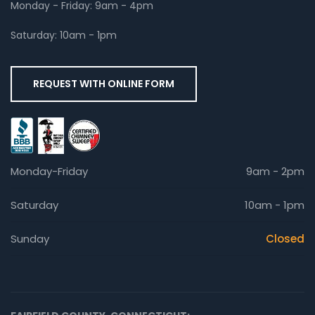
Monday - Friday: 9am - 4pm
Saturday: 10am - 1pm
REQUEST WITH ONLINE FORM
Monday-Friday
9am - 2pm
Saturday
10am - 1pm
Sunday
Closed