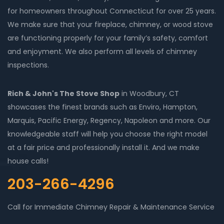
for homeowners throughout Connecticut for over 25 years.
We make sure that your fireplace, chimney, or wood stove
are functioning properly for your family’s safety, comfort
and enjoyment. We also perform all levels of chimney
inspections.
Rich & John's The Stove Shop
in Woodbury, CT
showcases the finest brands such as Enviro, Hampton,
Marquis, Pacific Energy, Regency, Napoleon and more. Our
knowledgeable staff will help you choose the right model
at a fair price and professionally install it. And we make
house calls!
203-266-4296
Call for Immediate Chimney Repair & Maintenance Service