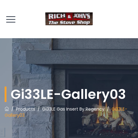
Gi33LE-Gallery03
/
Products
/
Gi33LE Gas Insert By Regency
/
Gi33LE-
Gallery03