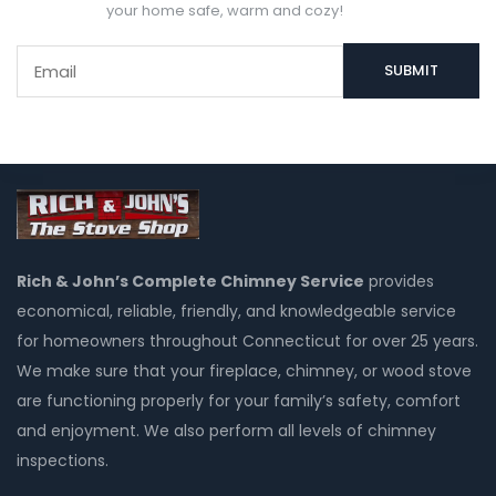
your home safe, warm and cozy!
Rich & John’s Complete Chimney Service
provides
economical, reliable, friendly, and knowledgeable service
for homeowners throughout Connecticut for over 25 years.
We make sure that your fireplace, chimney, or wood stove
are functioning properly for your family’s safety, comfort
and enjoyment. We also perform all levels of chimney
inspections.