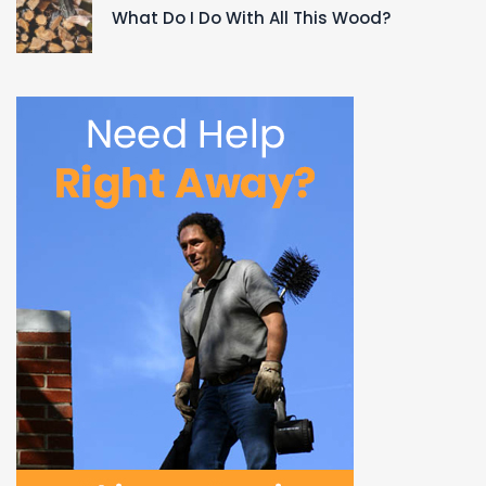
What Do I Do With All This Wood?