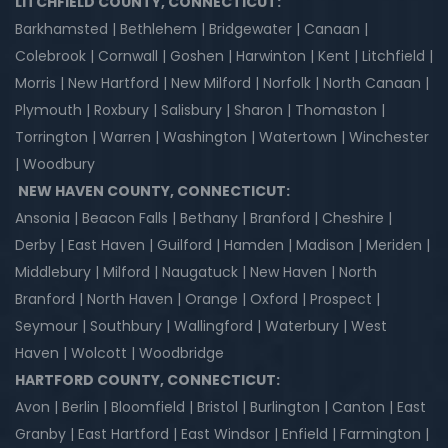
LITCHFIELD COUNTY, CONNECTICUT:
Barkhamsted | Bethlehem | Bridgewater | Canaan |
Colebrook | Cornwall | Goshen | Harwinton | Kent | Litchfield |
Morris | New Hartford | New Milford | Norfolk | North Canaan |
Plymouth | Roxbury | Salisbury | Sharon | Thomaston |
Torrington | Warren | Washington | Watertown | Winchester
| Woodbury
NEW HAVEN COUNTY, CONNECTICUT:
Ansonia | Beacon Falls | Bethany | Branford | Cheshire |
Derby | East Haven | Guilford | Hamden | Madison | Meriden |
Middlebury | Milford | Naugatuck | New Haven | North
Branford | North Haven | Orange | Oxford | Prospect |
Seymour | Southbury | Wallingford | Waterbury | West
Haven | Wolcott | Woodbridge
HARTFORD COUNTY, CONNECTICUT:
Avon | Berlin | Bloomfield | Bristol | Burlington | Canton | East
Granby | East Hartford | East Windsor | Enfield | Farmington |