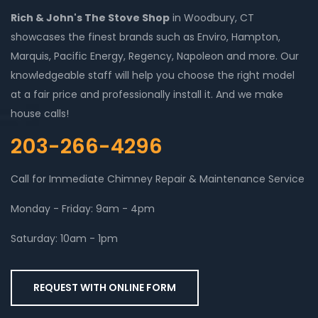
Rich & John's The Stove Shop
in Woodbury, CT
showcases the finest brands such as Enviro, Hampton,
Marquis, Pacific Energy, Regency, Napoleon and more. Our
knowledgeable staff will help you choose the right model
at a fair price and professionally install it. And we make
house calls!
203-266-4296
Call for Immediate Chimney Repair & Maintenance Service
Monday - Friday: 9am - 4pm
Saturday: 10am - 1pm
REQUEST WITH ONLINE FORM