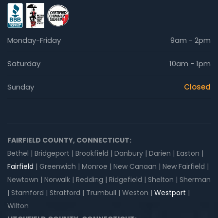
Monday-Friday
9am - 2pm
Saturday
10am - 1pm
Sunday
Closed
FAIRFIELD COUNTY, CONNECTICUT:
Bethel | Bridgeport | Brookfield | Danbury | Darien | Easton |
Fairfield
| Greenwich | Monroe | New Canaan | New Fairfield |
Newtown | Norwalk | Redding | Ridgefield | Shelton | Sherman
| Stamford | Stratford | Trumbull | Weston |
Westport
|
Wilton