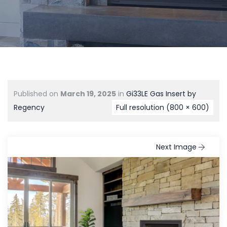
Published on
March 19, 2025
in
Gi33LE Gas Insert by
Regency
Full resolution (800 × 600)
Next Image