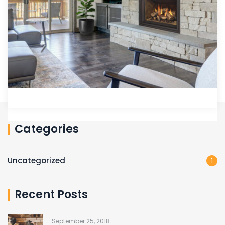
Categories
Uncategorized
1
Recent Posts
September 25, 2018