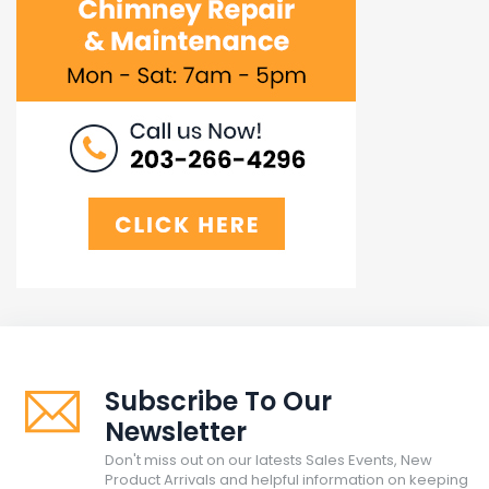
Subscribe To Our
Newsletter
Don't miss out on our latests Sales Events, New
Product Arrivals and helpful information on keeping