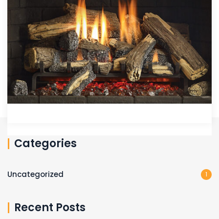
Categories
Uncategorized
1
Recent Posts