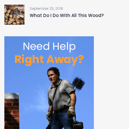
September 25, 2018
What Do I Do With All This Wood?