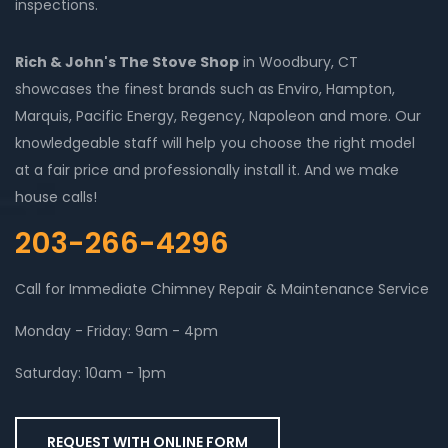
inspections.
Rich & John's The Stove Shop
in Woodbury, CT
showcases the finest brands such as Enviro, Hampton,
Marquis, Pacific Energy, Regency, Napoleon and more. Our
knowledgeable staff will help you choose the right model
at a fair price and professionally install it. And we make
house calls!
203-266-4296
Call for Immediate Chimney Repair & Maintenance Service
Monday - Friday: 9am - 4pm
Saturday: 10am - 1pm
REQUEST WITH ONLINE FORM