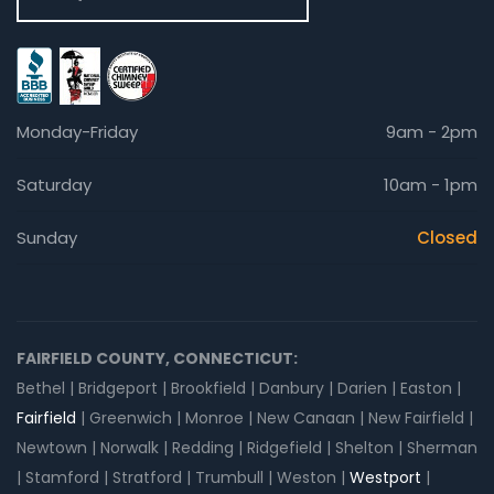
Monday-Friday
9am - 2pm
Saturday
10am - 1pm
Sunday
Closed
FAIRFIELD COUNTY, CONNECTICUT:
Bethel | Bridgeport | Brookfield | Danbury | Darien | Easton |
Fairfield
| Greenwich | Monroe | New Canaan | New Fairfield |
Newtown | Norwalk | Redding | Ridgefield | Shelton | Sherman
| Stamford | Stratford | Trumbull | Weston |
Westport
|