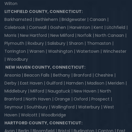
Wilton
LITCHFIELD COUNTY, CONNECTICUT:
Barkhamsted | Bethlehem | Bridgewater | Canaan |
Colebrook | Cornwall | Goshen | Harwinton | Kent | Litchfield |
Morris | New Hartford | New Milford | Norfolk | North Canaan |
Plymouth | Roxbury | Salisbury | Sharon | Thomaston |
Torrington | Warren | Washington | Watertown | Winchester
| Woodbury
NEW HAVEN COUNTY, CONNECTICUT:
Ansonia | Beacon Falls | Bethany | Branford | Cheshire |
Derby | East Haven | Guilford | Hamden | Madison | Meriden |
Middlebury | Milford | Naugatuck | New Haven | North
Branford | North Haven | Orange | Oxford | Prospect |
Seymour | Southbury | Wallingford | Waterbury | West
Haven | Wolcott | Woodbridge
HARTFORD COUNTY, CONNECTICUT:
Avon | Berlin | Bloomfield | Bristol | Burlington | Canton | East