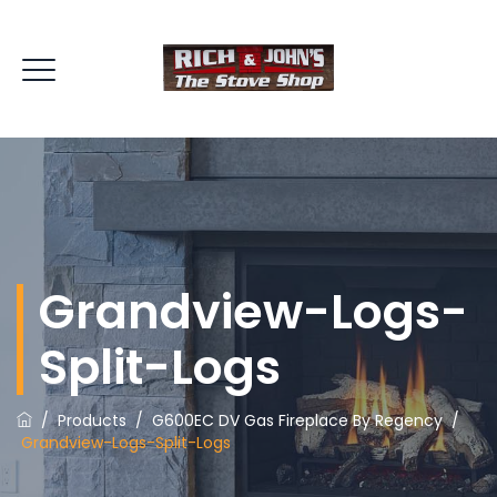
Grandview-Logs-
Split-Logs
/
Products
/
G600EC DV Gas Fireplace By Regency
/
Grandview-Logs-Split-Logs