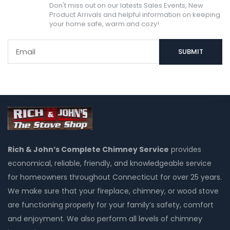
Don't miss out on our latests Sales Events, New
Product Arrivals and helpful information on keeping
your home safe, warm and cozy!
Rich & John’s Complete Chimney Service
provides
economical, reliable, friendly, and knowledgeable service
for homeowners throughout Connecticut for over 25 years.
We make sure that your fireplace, chimney, or wood stove
are functioning properly for your family’s safety, comfort
and enjoyment. We also perform all levels of chimney