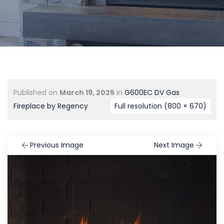
Published on
March 19, 2025
in
G600EC DV Gas
Fireplace by Regency
Full resolution (800 × 670)
Previous Image
Next Image