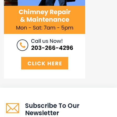
Subscribe To Our
Newsletter