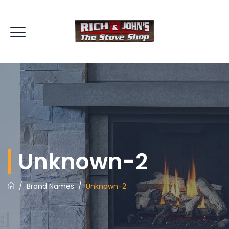
Unknown-2
/
Brand Names
/
Unknown-2