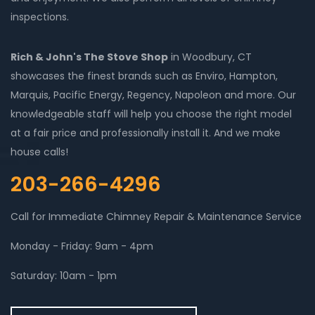
inspections.
Rich & John's The Stove Shop
in Woodbury, CT
showcases the finest brands such as Enviro, Hampton,
Marquis, Pacific Energy, Regency, Napoleon and more. Our
knowledgeable staff will help you choose the right model
at a fair price and professionally install it. And we make
house calls!
203-266-4296
Call for Immediate Chimney Repair & Maintenance Service
Monday - Friday: 9am - 4pm
Saturday: 10am - 1pm