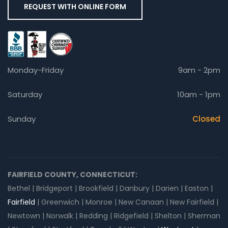
REQUEST WITH ONLINE FORM
Monday-Friday
9am - 2pm
Saturday
10am - 1pm
Sunday
Closed
FAIRFIELD COUNTY, CONNECTICUT:
Bethel | Bridgeport | Brookfield | Danbury | Darien | Easton |
Fairfield
| Greenwich | Monroe | New Canaan | New Fairfield |
Newtown | Norwalk | Redding | Ridgefield | Shelton | Sherman