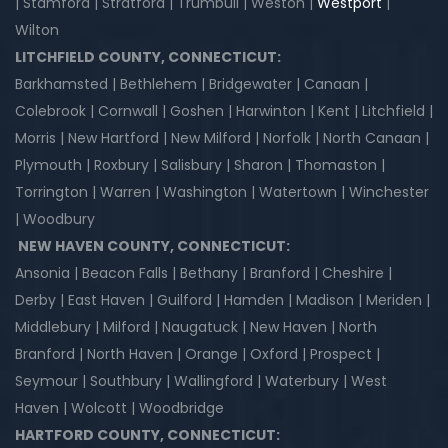
| Stamford | Stratford | Trumbull | Weston |
Westport
|
Wilton
LITCHFIELD COUNTY, CONNECTICUT:
Barkhamsted | Bethlehem | Bridgewater | Canaan |
Colebrook | Cornwall | Goshen | Harwinton | Kent | Litchfield |
Morris | New Hartford | New Milford | Norfolk | North Canaan |
Plymouth | Roxbury | Salisbury | Sharon | Thomaston |
Torrington | Warren | Washington | Watertown | Winchester
| Woodbury
NEW HAVEN COUNTY, CONNECTICUT:
Ansonia | Beacon Falls | Bethany | Branford | Cheshire |
Derby | East Haven | Guilford | Hamden | Madison | Meriden |
Middlebury | Milford | Naugatuck | New Haven | North
Branford | North Haven | Orange | Oxford | Prospect |
Seymour | Southbury | Wallingford | Waterbury | West
Haven | Wolcott | Woodbridge
HARTFORD COUNTY, CONNECTICUT: