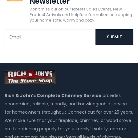
Newsletter
Don't miss out on our latests Sales Events, New
Product Arrivals and helpful information on keeping
your home safe, warm and cozy!
Rich & John’s Complete Chimney Service
provides
economical, reliable, friendly, and knowledgeable service
for homeowners throughout Connecticut for over 25 years.
We make sure that your fireplace, chimney, or wood stove
are functioning properly for your family’s safety, comfort
and enjoyment. We also perform all levels of chimney