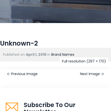
Unknown-2
Published on
April 1, 2016
in
Brand Names
Full resolution (297 × 170)
Previous Image
Next Image
Subscribe To Our