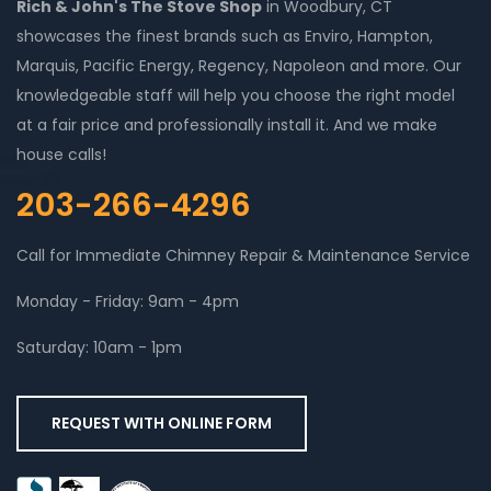
Rich & John's The Stove Shop
in Woodbury, CT
showcases the finest brands such as Enviro, Hampton,
Marquis, Pacific Energy, Regency, Napoleon and more. Our
knowledgeable staff will help you choose the right model
at a fair price and professionally install it. And we make
house calls!
203-266-4296
Call for Immediate Chimney Repair & Maintenance Service
Monday - Friday: 9am - 4pm
Saturday: 10am - 1pm
REQUEST WITH ONLINE FORM