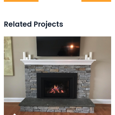
navigation
Related Projects