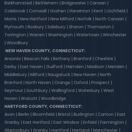
Barkhamsted | Bethlehem | Bridgewater | Canaan |
Colebrook | Cornwall | Goshen | Harwinton | Kent | Litchfield |
Morris | New Hartford | New Milford | Norfolk | North Canaan |
Plymouth | Roxbury | Salisbury | Sharon | Thomaston |
Torrington | Warren | Washington | Watertown | Winchester
| Woodbury
NEW HAVEN COUNTY, CONNECTICUT:
Ansonia | Beacon Falls | Bethany | Branford | Cheshire |
Derby | East Haven | Guilford | Hamden | Madison | Meriden |
Middlebury | Milford | Naugatuck | New Haven | North
Branford | North Haven | Orange | Oxford | Prospect |
Seymour | Southbury | Wallingford | Waterbury | West
Haven | Wolcott | Woodbridge
HARTFORD COUNTY, CONNECTICUT:
Avon | Berlin | Bloomfield | Bristol | Burlington | Canton | East
Granby | East Hartford | East Windsor | Enfield | Farmington |
Glastonbury | Granby | Hartford | Hartland | Manchester |