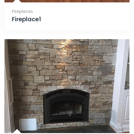
Fireplaces
Fireplace1