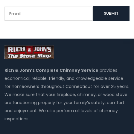
Rich & John’s Complete Chimney Service
provides
economical, reliable, friendly, and knowledgeable service
for homeowners throughout Connecticut for over 25 years.
We make sure that your fireplace, chimney, or wood stove
are functioning properly for your family’s safety, comfort
and enjoyment. We also perform all levels of chimney
inspections.