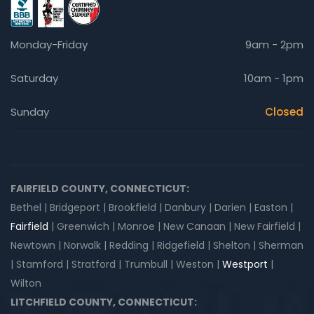
Monday-Friday
9am - 2pm
Saturday
10am - 1pm
Sunday
Closed
FAIRFIELD COUNTY, CONNECTICUT:
Bethel | Bridgeport | Brookfield | Danbury | Darien | Easton |
Fairfield
| Greenwich | Monroe | New Canaan | New Fairfield |
Newtown | Norwalk | Redding | Ridgefield | Shelton | Sherman
| Stamford | Stratford | Trumbull | Weston |
Westport
|
Wilton
LITCHFIELD COUNTY, CONNECTICUT: