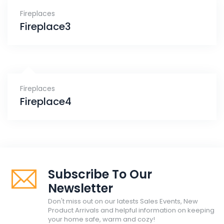
Fireplaces
Fireplace3
Fireplaces
Fireplace4
Subscribe To Our
Newsletter
Don't miss out on our latests Sales Events, New
Product Arrivals and helpful information on keeping
your home safe, warm and cozy!