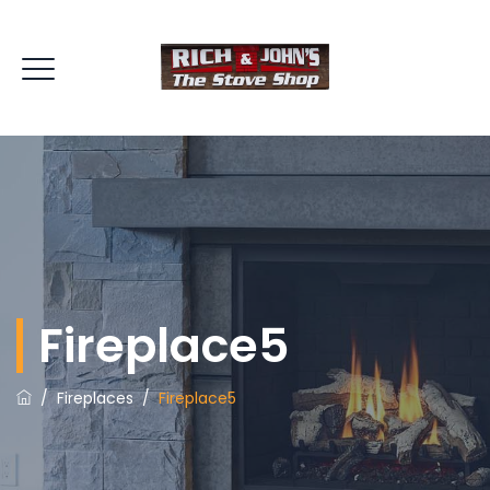
Fireplace5
/
Fireplaces
/
Fireplace5