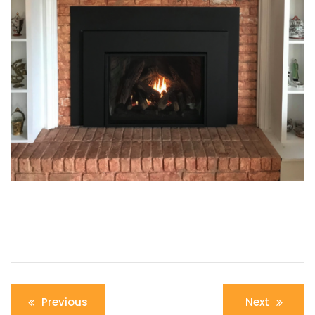
Post
Previous
Next