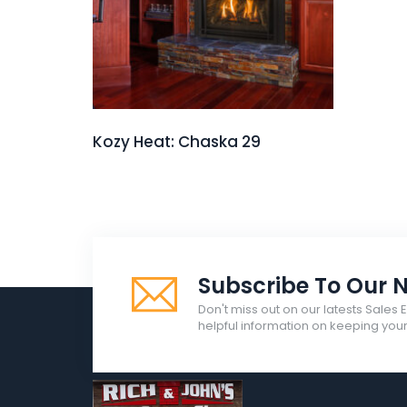
Kozy Heat: Chaska 29
Subscribe To Our N
Don't miss out on our latests Sales 
helpful information on keeping yo