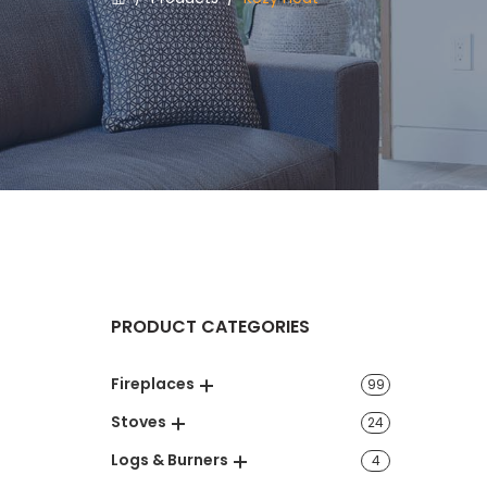
PRODUCT CATEGORIES
Fireplaces
99
Stoves
24
Logs & Burners
4