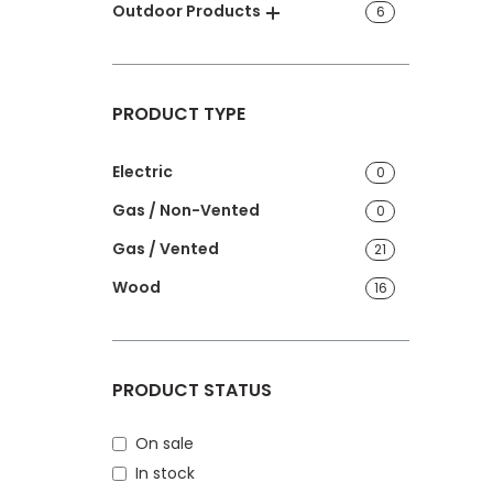
Outdoor Products
6
PRODUCT TYPE
Electric
0
Gas / Non-Vented
0
Gas / Vented
21
Wood
16
PRODUCT STATUS
On sale
In stock