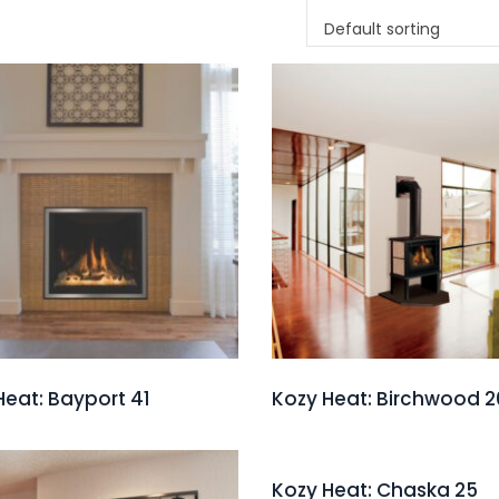
Default sorting
Heat: Bayport 41
Kozy Heat: Birchwood 2
Kozy Heat: Chaska 25