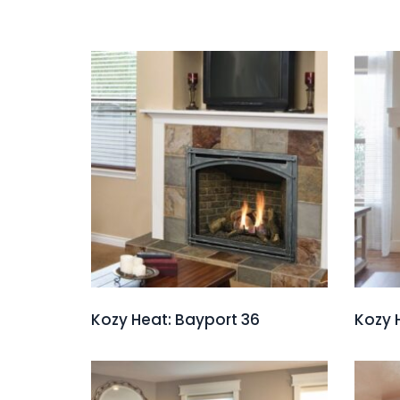
Kozy Heat: Bayport 36
Kozy 