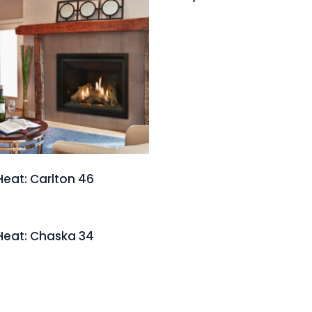
Heat: Carlton 46
Heat: Chaska 34