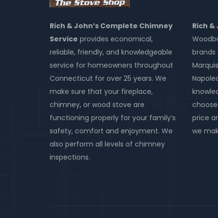
Rich & John’s Complete Chimney
Rich &
Service
provides economical,
Woodbur
reliable, friendly, and knowledgeable
brands 
service for homeowners throughout
Marquis
Connecticut for over 25 years. We
Napole
make sure that your fireplace,
knowled
chimney, or wood stove are
choose 
functioning properly for your family’s
price an
safety, comfort and enjoyment. We
we make
also perform all levels of chimney
inspections.