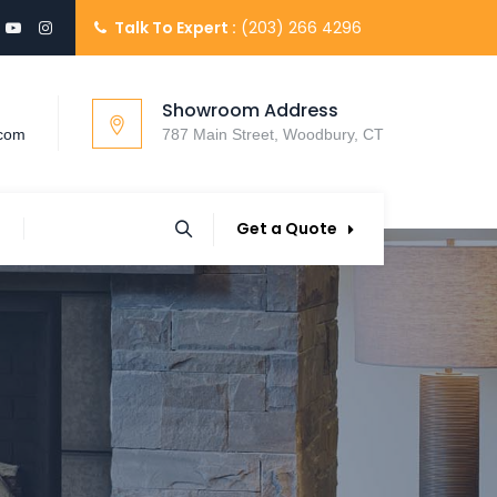
Talk To Expert :
(203) 266 4296
Showroom Address
.com
787 Main Street, Woodbury, CT
Get a Quote