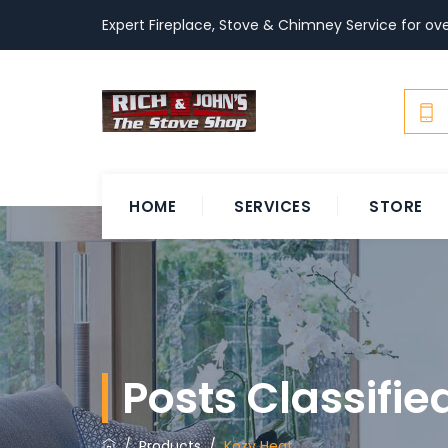
Expert Fireplace, Stove & Chimney Service for ove
HOME
SERVICES
STORE
Posts Classifi
/
Products
/
Kozy Heat