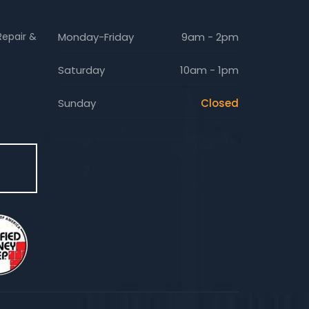
Repair &
Monday-Friday
9am - 2pm
Saturday
10am - 1pm
Sunday
Closed
E