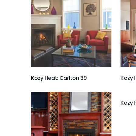
Kozy Heat: Carlton 39
Kozy 
Kozy 