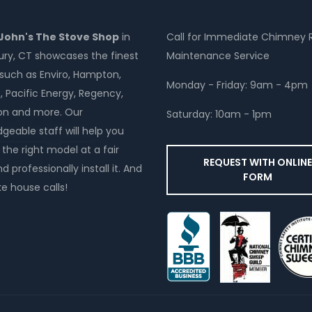
 John's The Stove Shop
in
Call for Immediate Chimney 
y, CT showcases the finest
Maintenance Service
such as Enviro, Hampton,
Monday - Friday: 9am - 4pm
, Pacific Energy, Regency,
on and more. Our
Saturday: 10am - 1pm
geable staff will help you
the right model at a fair
REQUEST WITH ONLIN
d professionally install it. And
FORM
 house calls!