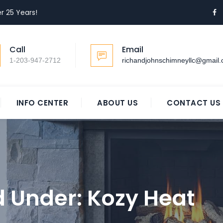
r 25 Years!
Call
Email
1-203-947-2712
richandjohnschimneyllc@gmail
INFO CENTER
ABOUT US
CONTACT US
ed Under:
Kozy Heat