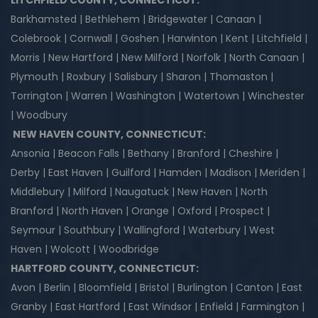
LITCHFIELD COUNTY, CONNECTICUT:
Barkhamsted | Bethlehem | Bridgewater | Canaan |
Colebrook | Cornwall | Goshen | Harwinton | Kent | Litchfield |
Morris | New Hartford | New Milford | Norfolk | North Canaan |
Plymouth | Roxbury | Salisbury | Sharon | Thomaston |
Torrington | Warren | Washington | Watertown | Winchester
| Woodbury
NEW HAVEN COUNTY, CONNECTICUT:
Ansonia | Beacon Falls | Bethany | Branford | Cheshire |
Derby | East Haven | Guilford | Hamden | Madison | Meriden |
Middlebury | Milford | Naugatuck | New Haven | North
Branford | North Haven | Orange | Oxford | Prospect |
Seymour | Southbury | Wallingford | Waterbury | West
Haven | Wolcott | Woodbridge
HARTFORD COUNTY, CONNECTICUT:
Avon | Berlin | Bloomfield | Bristol | Burlington | Canton | East
Granby | East Hartford | East Windsor | Enfield | Farmington |