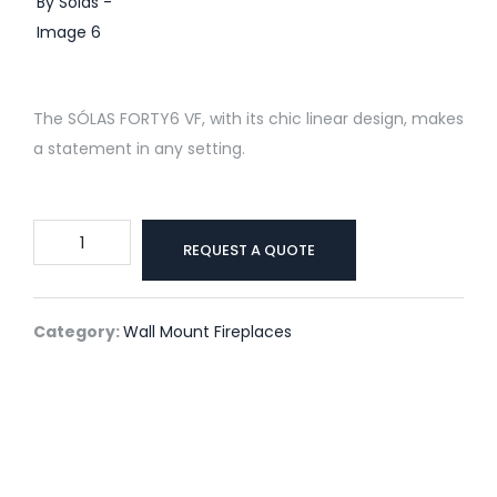
The SÓLAS FORTY6 VF, with its chic linear design, makes
a statement in any setting.
Forty6
REQUEST A QUOTE
Vent
Free
Wall
Category:
Wall Mount Fireplaces
Mount
By
Solas
quantity