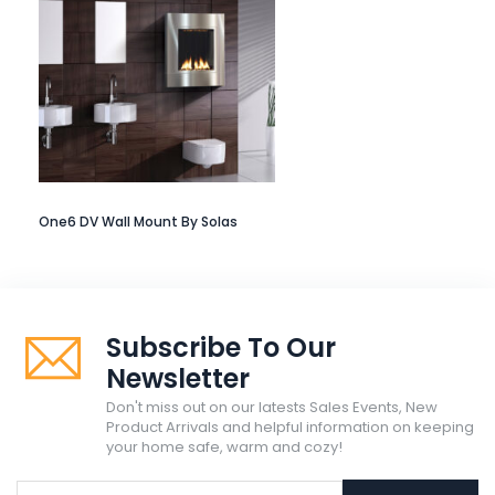
One6 DV Wall Mount By Solas
Subscribe To Our
Newsletter
Don't miss out on our latests Sales Events, New
Product Arrivals and helpful information on keeping
your home safe, warm and cozy!