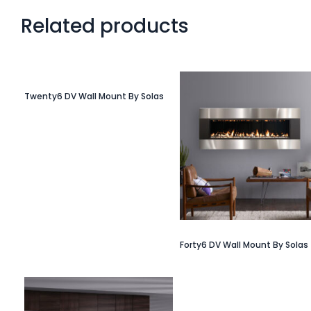
Related products
Twenty6 DV Wall Mount By Solas
Forty6 DV Wall Mount By Solas