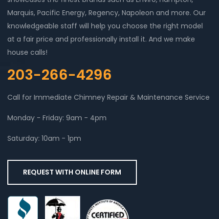
Marquis, Pacific Energy, Regency, Napoleon and more. Our
knowledgeable staff will help you choose the right model
at a fair price and professionally install it. And we make
house calls!
203-266-4296
Call for Immediate Chimney Repair & Maintenance Service
Monday - Friday: 9am - 4pm
Saturday: 10am - 1pm
REQUEST WITH ONLINE FORM