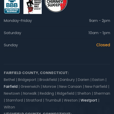
Monday-Friday
9am - 2pm
Saturday
10am - 1pm
Sunday
Closed
FAIRFIELD COUNTY, CONNECTICUT:
Bethel | Bridgeport | Brookfield | Danbury | Darien | Easton |
Fairfield
| Greenwich | Monroe | New Canaan | New Fairfield |
Newtown | Norwalk | Redding | Ridgefield | Shelton | Sherman
| Stamford | Stratford | Trumbull | Weston |
Westport
|
Wilton