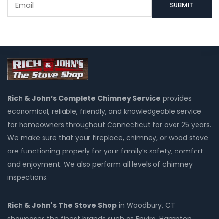
Rich & John’s Complete Chimney Service
provides
economical, reliable, friendly, and knowledgeable service
for homeowners throughout Connecticut for over 25 years.
We make sure that your fireplace, chimney, or wood stove
are functioning properly for your family’s safety, comfort
and enjoyment. We also perform all levels of chimney
inspections.
Rich & John's The Stove Shop
in Woodbury, CT
showcases the finest brands such as Enviro, Hampton,