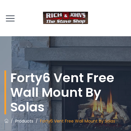
Forty6 Vent Free
Wall Mount By
Solas
/
Products
/
Forty6 Vent Free Wall Mount By Solas