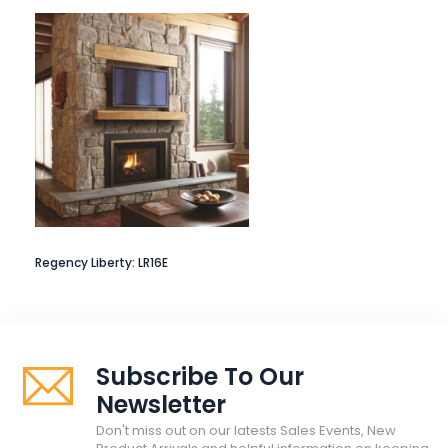
Regency Liberty: LR16E
Subscribe To Our
Newsletter
Don't miss out on our latests Sales Events, New