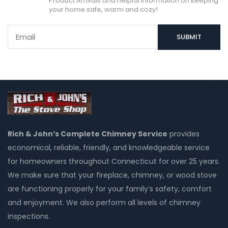
Product Arrivals and helpful information on keeping
your home safe, warm and cozy!
Rich & John’s Complete Chimney Service
provides
economical, reliable, friendly, and knowledgeable service
for homeowners throughout Connecticut for over 25 years.
We make sure that your fireplace, chimney, or wood stove
are functioning properly for your family’s safety, comfort
and enjoyment. We also perform all levels of chimney
inspections.