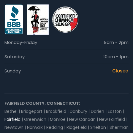
Monday-Friday
9am - 2pm
Saturday
10am - 1pm
Sunday
Closed
FAIRFIELD COUNTY, CONNECTICUT:
Bethel | Bridgeport | Brookfield | Danbury | Darien | Easton |
Fairfield
| Greenwich | Monroe | New Canaan | New Fairfield |
Newtown | Norwalk | Redding | Ridgefield | Shelton | Sherman