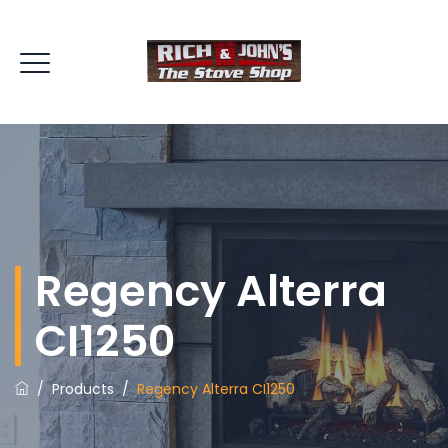
Regency Alterra
CI1250
/
Products
/
Regency Alterra CI1250