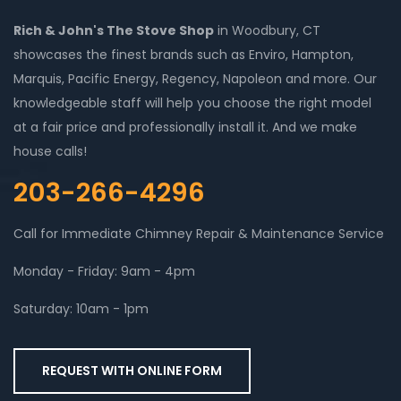
Rich & John's The Stove Shop
in Woodbury, CT
showcases the finest brands such as Enviro, Hampton,
Marquis, Pacific Energy, Regency, Napoleon and more. Our
knowledgeable staff will help you choose the right model
at a fair price and professionally install it. And we make
house calls!
203-266-4296
Call for Immediate Chimney Repair & Maintenance Service
Monday - Friday: 9am - 4pm
Saturday: 10am - 1pm
REQUEST WITH ONLINE FORM