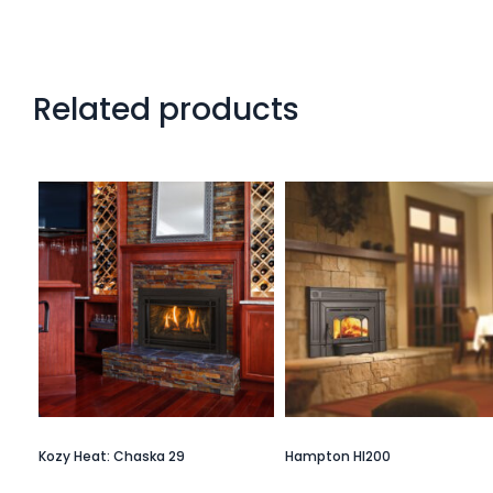
Related products
Kozy Heat: Chaska 29
Hampton HI200