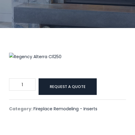
Regency
REQUEST A QUOTE
Alterra
CI1250
quantity
Category:
Fireplace Remodeling - Inserts