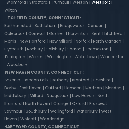
| Stamford | Stratford | Trumbull | Weston |
Westport
|
Wilton
LITCHFIELD COUNTY, CONNECTICUT:
Barkhamsted | Bethlehem | Bridgewater | Canaan |
Colebrook | Cornwall | Goshen | Harwinton | Kent | Litchfield |
Morris | New Hartford | New Milford | Norfolk | North Canaan |
Plymouth | Roxbury | Salisbury | Sharon | Thomaston |
Torrington | Warren | Washington | Watertown | Winchester
| Woodbury
NEW HAVEN COUNTY, CONNECTICUT:
Ansonia | Beacon Falls | Bethany | Branford | Cheshire |
Derby | East Haven | Guilford | Hamden | Madison | Meriden |
Middlebury | Milford | Naugatuck | New Haven | North
Branford | North Haven | Orange | Oxford | Prospect |
Seymour | Southbury | Wallingford | Waterbury | West
Haven | Wolcott | Woodbridge
HARTFORD COUNTY, CONNECTICUT: