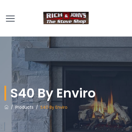
S40 By Enviro
/
Products
/
S40 By Enviro