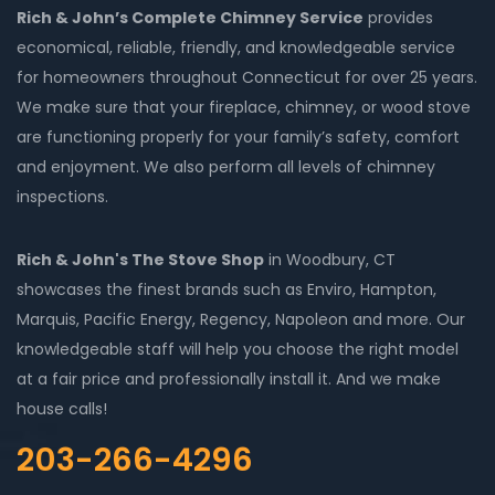
Rich & John’s Complete Chimney Service
provides
economical, reliable, friendly, and knowledgeable service
for homeowners throughout Connecticut for over 25 years.
We make sure that your fireplace, chimney, or wood stove
are functioning properly for your family’s safety, comfort
and enjoyment. We also perform all levels of chimney
inspections.
Rich & John's The Stove Shop
in Woodbury, CT
showcases the finest brands such as Enviro, Hampton,
Marquis, Pacific Energy, Regency, Napoleon and more. Our
knowledgeable staff will help you choose the right model
at a fair price and professionally install it. And we make
house calls!
203-266-4296