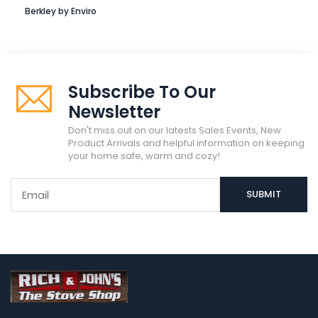
Berkley by Enviro
Subscribe To Our
Newsletter
Don't miss out on our latests Sales Events, New
Product Arrivals and helpful information on keeping
your home safe, warm and cozy!