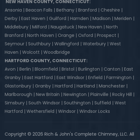
NEW HAVEN COUNTY, CONNECTICUT:
Ansonia | Beacon Falls | Bethany | Branford | Cheshire |
Derby | East Haven | Guilford | Hamden | Madison | Meriden |
Middlebury | Milford | Naugatuck | New Haven | North
Branford | North Haven | Orange | Oxford | Prospect |
Seymour | Southbury | Wallingford | Waterbury | West
Haven | Wolcott | Woodbridge
HARTFORD COUNTY, CONNECTICUT:
Avon | Berlin | Bloomfield | Bristol | Burlington | Canton | East
Granby | East Hartford | East Windsor | Enfield | Farmington |
Glastonbury | Granby | Hartford | Hartland | Manchester |
Marlborough | New Britain | Newington | Plainville | Rocky Hill |
Simsbury | South Windsor | Southington | Suffield | West
Hartford | Wethersfield | Windsor | Windsor Locks
Copyright © 2026 Rich & John's Complete Chimney, LLC. All