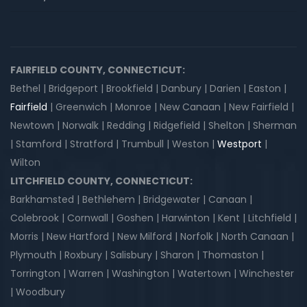
FAIRFIELD COUNTY, CONNECTICUT:
Bethel | Bridgeport | Brookfield | Danbury | Darien | Easton |
Fairfield
| Greenwich | Monroe | New Canaan | New Fairfield |
Newtown | Norwalk | Redding | Ridgefield | Shelton | Sherman
| Stamford | Stratford | Trumbull | Weston |
Westport
|
Wilton
LITCHFIELD COUNTY, CONNECTICUT:
Barkhamsted | Bethlehem | Bridgewater | Canaan |
Colebrook | Cornwall | Goshen | Harwinton | Kent | Litchfield |
Morris | New Hartford | New Milford | Norfolk | North Canaan |
Plymouth | Roxbury | Salisbury | Sharon | Thomaston |
Torrington | Warren | Washington | Watertown | Winchester
| Woodbury