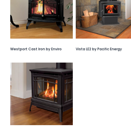
Westport Cast Iron by Enviro
Vista LE2 by Pacific Energy