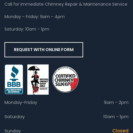
Call for Immediate Chimney Repair & Maintenance Service
Monday - Friday: 9am - 4pm
Saturday: 10am - 1pm
REQUEST WITH ONLINE FORM
Monday-Friday
9am - 2pm
Saturday
10am - 1pm
Sunday
Closed