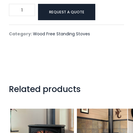
S40
REQUEST A QUOTE
by
Enviro
quantity
Category:
Wood Free Standing Stoves
Related products