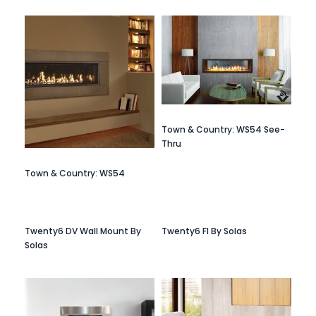
Town & Country: WS54 See-
Thru
Town & Country: WS54
Twenty6 DV Wall Mount By
Twenty6 FI By Solas
Solas