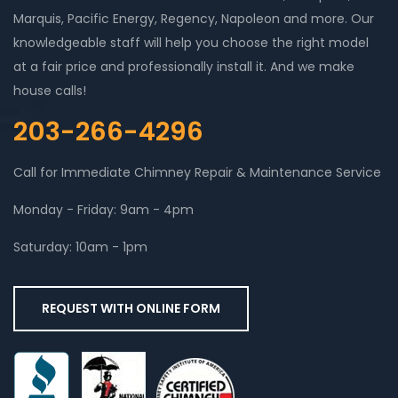
Marquis, Pacific Energy, Regency, Napoleon and more. Our
knowledgeable staff will help you choose the right model
at a fair price and professionally install it. And we make
house calls!
203-266-4296
Call for Immediate Chimney Repair & Maintenance Service
Monday - Friday: 9am - 4pm
Saturday: 10am - 1pm
REQUEST WITH ONLINE FORM