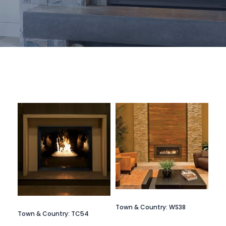
Town & Country: WS38
Town & Country: TC54