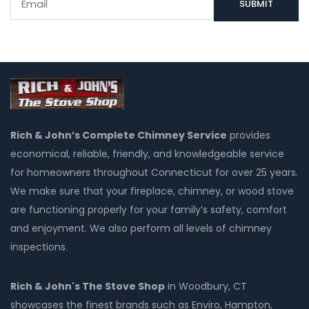
Rich & John’s Complete Chimney Service
provides
economical, reliable, friendly, and knowledgeable service
for homeowners throughout Connecticut for over 25 years.
We make sure that your fireplace, chimney, or wood stove
are functioning properly for your family’s safety, comfort
and enjoyment. We also perform all levels of chimney
inspections.
Rich & John's The Stove Shop
in Woodbury, CT
showcases the finest brands such as Enviro, Hampton,