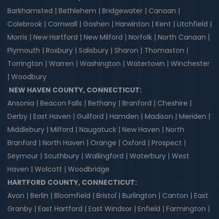
Barkhamsted | Bethlehem | Bridgewater | Canaan |
Colebrook | Cornwall | Goshen | Harwinton | Kent | Litchfield |
Morris | New Hartford | New Milford | Norfolk | North Canaan |
Plymouth | Roxbury | Salisbury | Sharon | Thomaston |
Torrington | Warren | Washington | Watertown | Winchester
| Woodbury
NEW HAVEN COUNTY, CONNECTICUT:
Ansonia | Beacon Falls | Bethany | Branford | Cheshire |
Derby | East Haven | Guilford | Hamden | Madison | Meriden |
Middlebury | Milford | Naugatuck | New Haven | North
Branford | North Haven | Orange | Oxford | Prospect |
Seymour | Southbury | Wallingford | Waterbury | West
Haven | Wolcott | Woodbridge
HARTFORD COUNTY, CONNECTICUT:
Avon | Berlin | Bloomfield | Bristol | Burlington | Canton | East
Granby | East Hartford | East Windsor | Enfield | Farmington |