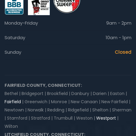
Monday-Friday
9am - 2pm
Saturday
10am - 1pm
Sunday
Closed
FAIRFIELD COUNTY, CONNECTICUT:
Bethel | Bridgeport | Brookfield | Danbury | Darien | Easton |
Fairfield
| Greenwich | Monroe | New Canaan | New Fairfield |
Newtown | Norwalk | Redding | Ridgefield | Shelton | Sherman
| Stamford | Stratford | Trumbull | Weston |
Westport
|
Wilton
LITCHFIELD COUNTY, CONNECTICUT: