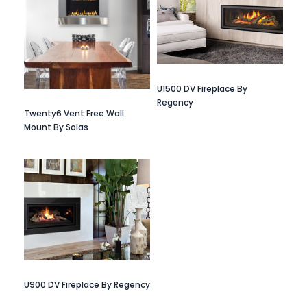
U1500 DV Fireplace By
Regency
Twenty6 Vent Free Wall
Mount By Solas
U900 DV Fireplace By Regency