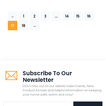
←
1
2
3
…
14
15
16
17
18
→
Subscribe To Our
Newsletter
Don't miss out on our latests Sales Events, New
Product Arrivals and helpful information on keeping
your home safe, warm and cozy!