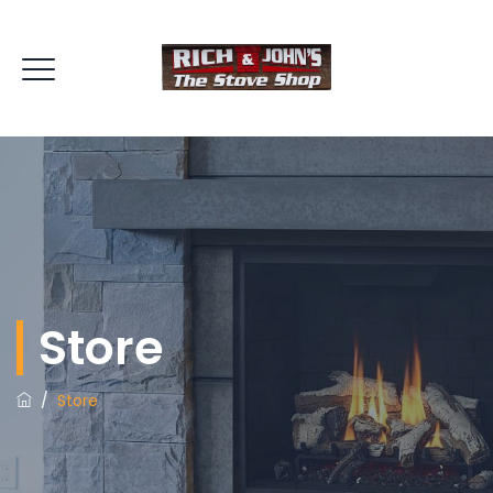
Store
/
Store