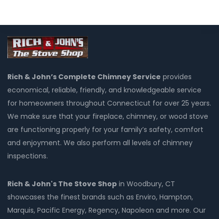
Rich & John’s Complete Chimney Service
provides
economical, reliable, friendly, and knowledgeable service
for homeowners throughout Connecticut for over 25 years.
We make sure that your fireplace, chimney, or wood stove
are functioning properly for your family’s safety, comfort
and enjoyment. We also perform all levels of chimney
inspections.
Rich & John's The Stove Shop
in Woodbury, CT
showcases the finest brands such as Enviro, Hampton,
Marquis, Pacific Energy, Regency, Napoleon and more. Our