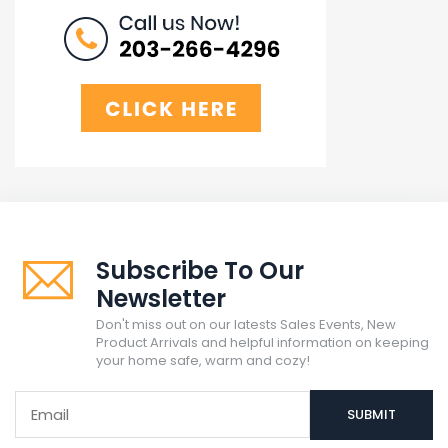
Subscribe To Our
Newsletter
Don't miss out on our latests Sales Events, New
Product Arrivals and helpful information on keeping
your home safe, warm and cozy!