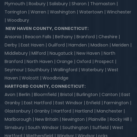
Plymouth | Roxbury | Salisbury | Sharon | Thomaston |
Torrington | Warren | Washington | Watertown | Winchester
| Woodbury
NEW HAVEN COUNTY, CONNECTICUT:
Ansonia | Beacon Falls | Bethany | Branford | Cheshire |
Derby | East Haven | Guilford | Hamden | Madison | Meriden |
Middlebury | Milford | Naugatuck | New Haven | North
Branford | North Haven | Orange | Oxford | Prospect |
Seymour | Southbury | Wallingford | Waterbury | West
Haven | Wolcott | Woodbridge
HARTFORD COUNTY, CONNECTICUT:
Avon | Berlin | Bloomfield | Bristol | Burlington | Canton | East
Granby | East Hartford | East Windsor | Enfield | Farmington |
Glastonbury | Granby | Hartford | Hartland | Manchester |
Marlborough | New Britain | Newington | Plainville | Rocky Hill |
Simsbury | South Windsor | Southington | Suffield | West
Hartford | Wethersfield | Windsor | Windsor Locks