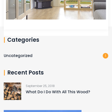
Categories
Uncategorized
1
Recent Posts
September 25, 2018
What Do I Do With All This Wood?