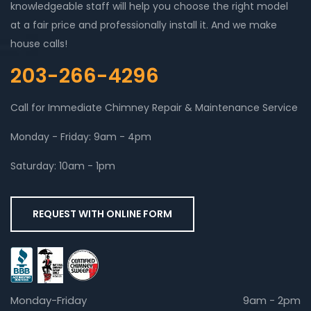
knowledgeable staff will help you choose the right model
at a fair price and professionally install it. And we make
house calls!
203-266-4296
Call for Immediate Chimney Repair & Maintenance Service
Monday - Friday: 9am - 4pm
Saturday: 10am - 1pm
REQUEST WITH ONLINE FORM
Monday-Friday
9am - 2pm