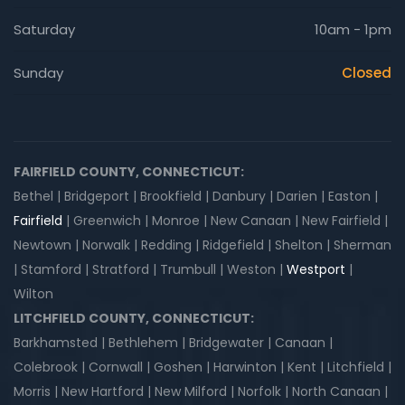
Saturday
10am - 1pm
Sunday
Closed
FAIRFIELD COUNTY, CONNECTICUT:
Bethel | Bridgeport | Brookfield | Danbury | Darien | Easton |
Fairfield
| Greenwich | Monroe | New Canaan | New Fairfield |
Newtown | Norwalk | Redding | Ridgefield | Shelton | Sherman
| Stamford | Stratford | Trumbull | Weston |
Westport
|
Wilton
LITCHFIELD COUNTY, CONNECTICUT:
Barkhamsted | Bethlehem | Bridgewater | Canaan |
Colebrook | Cornwall | Goshen | Harwinton | Kent | Litchfield |
Morris | New Hartford | New Milford | Norfolk | North Canaan |