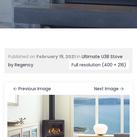
Published on
February 19, 2021
in
Ultimate U38 Stove
by Regency
Full resolution (400 × 216)
Previous Image
Next Image