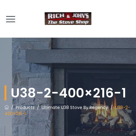
U38-2-400×216-1
/
Products
/
Ultimate U38 Stove By Regency
/
U38-2-
400×216-1