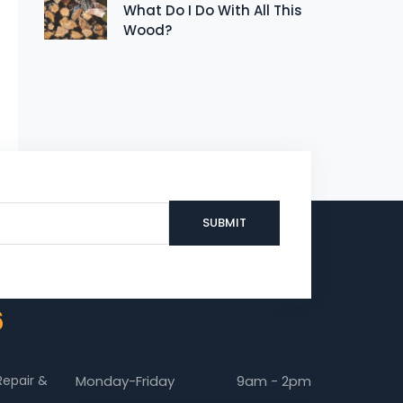
What Do I Do With All This
Wood?
6
Repair &
Monday-Friday
9am - 2pm