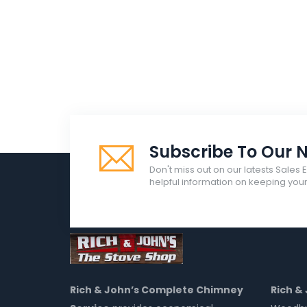
Subscribe To Our N
Don't miss out on our latests Sales 
helpful information on keeping yo
Rich & John’s Complete Chimney
Rich &