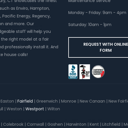
y, CT showcases the finest
Maintenance Service
such as Enviro, Hampton,
Monday - Friday: 9am - 4pm
, Pacific Energy, Regency,
on and more. Our
Saturday: 10am - 1pm
geable staff will help you
the right model at a fair
REQUEST WITH ONLIN
d professionally install it. And
FORM
 house calls!
| Easton |
Fairfield
| Greenwich | Monroe | New Canaan | New Fairfiel
ll | Weston |
Westport
| Wilton
lebrook | Cornwall | Goshen | Harwinton | Kent | Litchfield | Morr