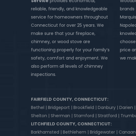
Service
provides economical,
Woodbur
reliable, friendly, and knowledgeable
brands 
service for homeowners throughout
Marquis
Connecticut for over 25 years. We
Napole
make sure that your fireplace,
knowled
chimney, or wood stove are
choose 
functioning properly for your family’s
price an
safety, comfort and enjoyment. We
we make
also perform all levels of chimney
inspections.
FAIRFIELD COUNTY, CONNECTICUT:
Bethel | Bridgeport | Brookfield | Danbury | Darien 
Shelton | Sherman | Stamford | Stratford | Trumbu
LITCHFIELD COUNTY, CONNECTICUT:
Barkhamsted | Bethlehem | Bridgewater | Canaan | Co