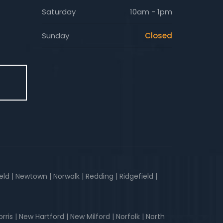
Saturday
10am - 1pm
Sunday
Closed
E
d | Newtown | Norwalk | Redding | Ridgefield |
is | New Hartford | New Milford | Norfolk | North