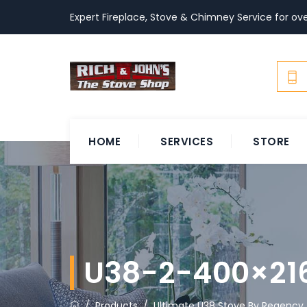
Expert Fireplace, Stove & Chimney Service for ove
HOME
SERVICES
STORE
U38-2-400×21
/
Products
/
Ultimate U38 Stove By Regency