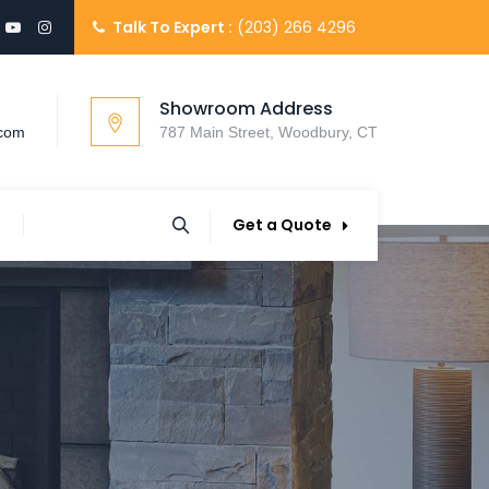
Talk To Expert :
(203) 266 4296
Showroom Address
.com
787 Main Street, Woodbury, CT
Get a Quote