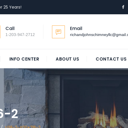
r 25 Years!
Call
Email
1-203-947-2712
richandjohnschimneyllc@gmail
INFO CENTER
ABOUT US
CONTACT US
6-2
/
U38-2-400×216-2