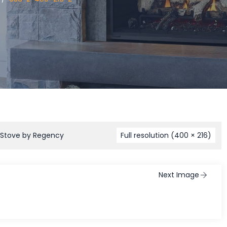
 Stove by Regency
Full resolution (400 × 216)
Next Image