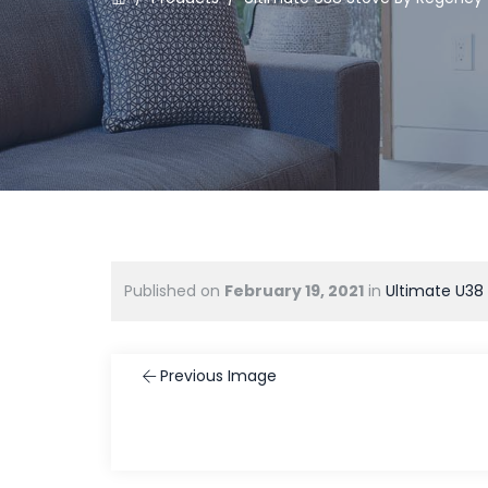
Published on
February 19, 2021
in
Ultimate U38
Previous Image