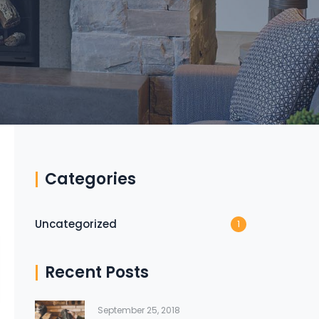
Categories
Uncategorized
1
Recent Posts
September 25, 2018