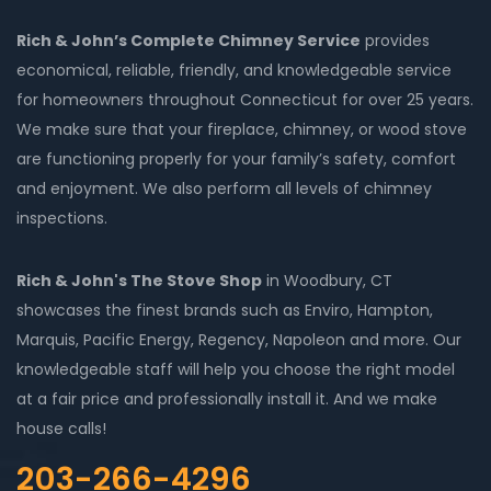
Rich & John’s Complete Chimney Service
provides
economical, reliable, friendly, and knowledgeable service
for homeowners throughout Connecticut for over 25 years.
We make sure that your fireplace, chimney, or wood stove
are functioning properly for your family’s safety, comfort
and enjoyment. We also perform all levels of chimney
inspections.
Rich & John's The Stove Shop
in Woodbury, CT
showcases the finest brands such as Enviro, Hampton,
Marquis, Pacific Energy, Regency, Napoleon and more. Our
knowledgeable staff will help you choose the right model
at a fair price and professionally install it. And we make
house calls!
203-266-4296