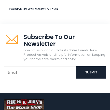
Twenty6 DV Wall Mount By Solas
Subscribe To Our
Newsletter
Don't miss out on our latests Sales Events, New
Product Arrivals and helpful information on keeping
your home safe, warm and cozy!