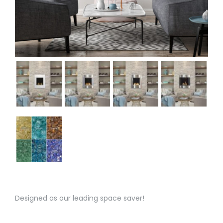
Designed as our leading space saver!