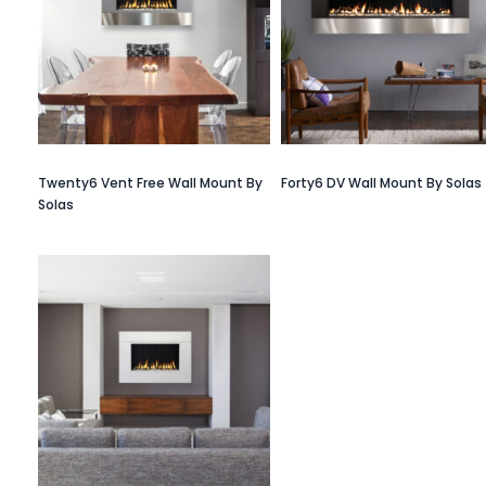
Twenty6 Vent Free Wall Mount By
Forty6 DV Wall Mount By Solas
Solas