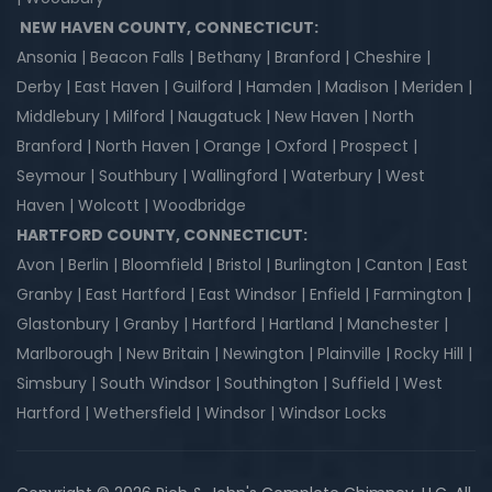
NEW HAVEN COUNTY, CONNECTICUT:
Ansonia | Beacon Falls | Bethany | Branford | Cheshire |
Derby | East Haven | Guilford | Hamden | Madison | Meriden |
Middlebury | Milford | Naugatuck | New Haven | North
Branford | North Haven | Orange | Oxford | Prospect |
Seymour | Southbury | Wallingford | Waterbury | West
Haven | Wolcott | Woodbridge
HARTFORD COUNTY, CONNECTICUT:
Avon | Berlin | Bloomfield | Bristol | Burlington | Canton | East
Granby | East Hartford | East Windsor | Enfield | Farmington |
Glastonbury | Granby | Hartford | Hartland | Manchester |
Marlborough | New Britain | Newington | Plainville | Rocky Hill |
Simsbury | South Windsor | Southington | Suffield | West
Hartford | Wethersfield | Windsor | Windsor Locks