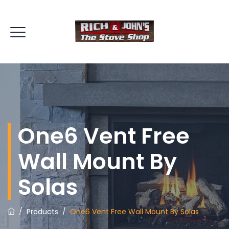
One6 Vent Free
Wall Mount By
Solas
/
Products
/
One6 Vent Free Wall Mount By Solas