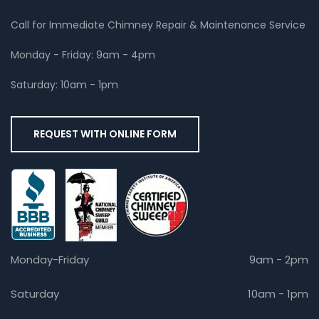
Call for Immediate Chimney Repair & Maintenance Service
Monday - Friday: 9am - 4pm
Saturday: 10am - 1pm
REQUEST WITH ONLINE FORM
Monday-Friday
9am - 2pm
Saturday
10am - 1pm