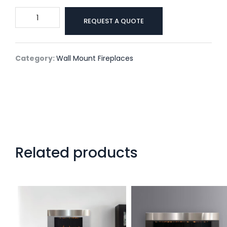
One6
REQUEST A QUOTE
Vent
Free
Wall
Category:
Wall Mount Fireplaces
Mount
By
Solas
quantity
Related products