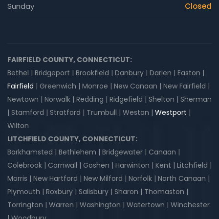
Sunday
Closed
FAIRFIELD COUNTY, CONNECTICUT:
Bethel | Bridgeport | Brookfield | Danbury | Darien | Easton |
Fairfield
| Greenwich | Monroe | New Canaan | New Fairfield |
Newtown | Norwalk | Redding | Ridgefield | Shelton | Sherman
| Stamford | Stratford | Trumbull | Weston |
Westport
|
Wilton
LITCHFIELD COUNTY, CONNECTICUT:
Barkhamsted | Bethlehem | Bridgewater | Canaan |
Colebrook | Cornwall | Goshen | Harwinton | Kent | Litchfield |
Morris | New Hartford | New Milford | Norfolk | North Canaan |
Plymouth | Roxbury | Salisbury | Sharon | Thomaston |
Torrington | Warren | Washington | Watertown | Winchester
| Woodbury