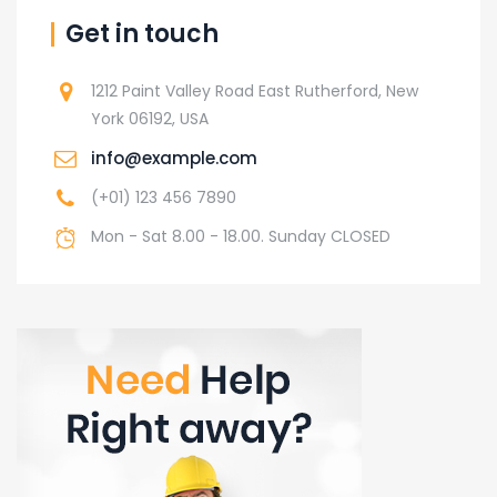
Get in touch
1212 Paint Valley Road East Rutherford, New
York 06192, USA
info@example.com
(+01) 123 456 7890
Mon - Sat 8.00 - 18.00. Sunday CLOSED