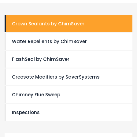
Crown Sealants by ChimSaver
Water Repellents by ChimSaver
FlashSeal by ChimSaver
Creosote Modifiers by SaverSystems
Chimney Flue Sweep
Inspections