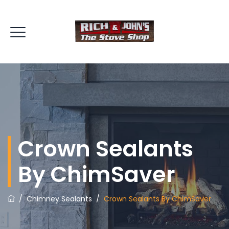
Crown Sealants
By ChimSaver
/
Chimney Sealants
/
Crown Sealants By ChimSaver