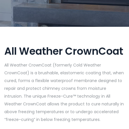
All Weather CrownCoat
All Weather CrownCoat (formerly Cold Weather
CrownCoat) is a brushable, elastomeric coating that, when
cured, forms a flexible waterproof membrane designed to
repair and protect chimney crowns from moisture
intrusion. The unique Freeze-Cure™ technology in All
Weather CrownCoat allows the product to cure naturally in
above freezing temperatures or to undergo accelerated
“freeze-curing” in below freezing temperatures.