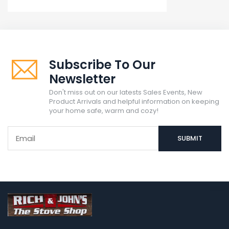
Subscribe To Our
Newsletter
Don't miss out on our latests Sales Events, New
Product Arrivals and helpful information on keeping
your home safe, warm and cozy!