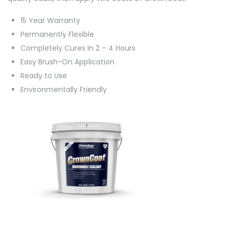
15 Year Warranty
Permanently Flexible
Completely Cures In 2 – 4 Hours
Easy Brush-On Application
Ready to Use
Environmentally Friendly