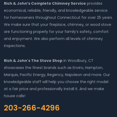
Rich & John’s Complete Chimney Service
provides
economical, reliable, friendly, and knowledgeable service
for homeowners throughout Connecticut for over 25 years.
We make sure that your fireplace, chimney, or wood stove
are functioning properly for your family’s safety, comfort
and enjoyment. We also perform all levels of chimney
inspections.
Rich & John's The Stove Shop
in Woodbury, CT
showcases the finest brands such as Enviro, Hampton,
Marquis, Pacific Energy, Regency, Napoleon and more. Our
knowledgeable staff will help you choose the right model
at a fair price and professionally install it. And we make
house calls!
203-266-4296