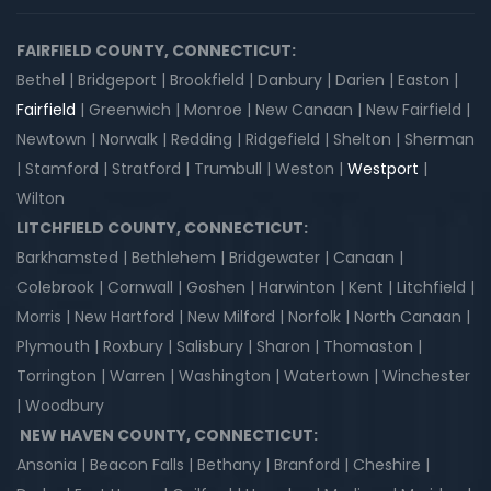
FAIRFIELD COUNTY, CONNECTICUT:
Bethel | Bridgeport | Brookfield | Danbury | Darien | Easton |
Fairfield
| Greenwich | Monroe | New Canaan | New Fairfield |
Newtown | Norwalk | Redding | Ridgefield | Shelton | Sherman
| Stamford | Stratford | Trumbull | Weston |
Westport
|
Wilton
LITCHFIELD COUNTY, CONNECTICUT:
Barkhamsted | Bethlehem | Bridgewater | Canaan |
Colebrook | Cornwall | Goshen | Harwinton | Kent | Litchfield |
Morris | New Hartford | New Milford | Norfolk | North Canaan |
Plymouth | Roxbury | Salisbury | Sharon | Thomaston |
Torrington | Warren | Washington | Watertown | Winchester
| Woodbury
NEW HAVEN COUNTY, CONNECTICUT:
Ansonia | Beacon Falls | Bethany | Branford | Cheshire |