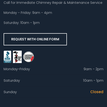
Call for Immediate Chimney Repair & Maintenance Service
Monday - Friday: 9am - 4pm
Saturday: 10am - 1pm
REQUEST WITH ONLINE FORM
Monday-Friday
9am - 2pm
Saturday
10am - 1pm
Sunday
Closed