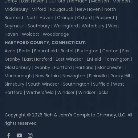
Derby | East Haven | Guilford | Hamden | Madison | Meriden |
Middlebury | Milford | Naugatuck | New Haven | North
Branford | North Haven | Orange | Oxford | Prospect |
Seymour | Southbury | Wallingford | Waterbury | West
Haven | Wolcott | Woodbridge
HARTFORD COUNTY, CONNECTICUT:
Avon | Berlin | Bloomfield | Bristol | Burlington | Canton | East
Granby | East Hartford | East Windsor | Enfield | Farmington |
Glastonbury | Granby | Hartford | Hartland | Manchester |
Marlborough | New Britain | Newington | Plainville | Rocky Hill |
Simsbury | South Windsor | Southington | Suffield | West
Hartford | Wethersfield | Windsor | Windsor Locks
Copyright © 2026 Rich & John's Complete Chimney, LLC. All
rights reserved.