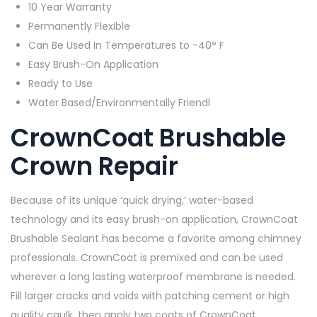
10 Year Warranty
Permanently Flexible
Can Be Used In Temperatures to -40° F
Easy Brush-On Application
Ready to Use
Water Based/Environmentally Friendl
CrownCoat Brushable
Crown Repair
Because of its unique ‘quick drying,’ water-based
technology and its easy brush-on application, CrownCoat
Brushable Sealant has become a favorite among chimney
professionals. CrownCoat is premixed and can be used
wherever a long lasting waterproof membrane is needed.
Fill larger cracks and voids with patching cement or high
quality caulk, then apply two coats of CrownCoat.