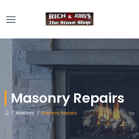
Masonry Repairs
/
Masonry
/
Masonry Repairs