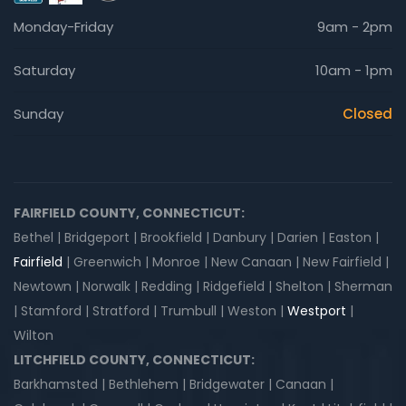
Monday-Friday
9am - 2pm
Saturday
10am - 1pm
Sunday
Closed
FAIRFIELD COUNTY, CONNECTICUT:
Bethel | Bridgeport | Brookfield | Danbury | Darien | Easton |
Fairfield
| Greenwich | Monroe | New Canaan | New Fairfield |
Newtown | Norwalk | Redding | Ridgefield | Shelton | Sherman
| Stamford | Stratford | Trumbull | Weston |
Westport
|
Wilton
LITCHFIELD COUNTY, CONNECTICUT:
Barkhamsted | Bethlehem | Bridgewater | Canaan |