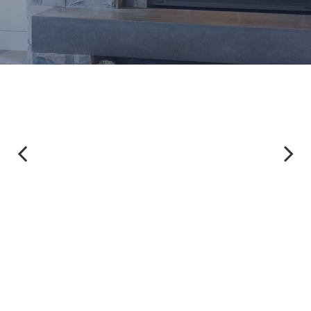
Previous
Next