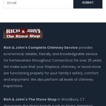
Rich & John’s Complete Chimney Service
provides
economical, reliable, friendly, and knowledgeable service
for homeowners throughout Connecticut for over 25 years.
We make sure that your fireplace, chimney, or wood stove
are functioning properly for your family’s safety, comfort
and enjoyment. We also perform all levels of chimney
inspections.
Rich & John's The Stove Shop
in Woodbury, CT
showcases the finest brands such as Enviro, Hampton,