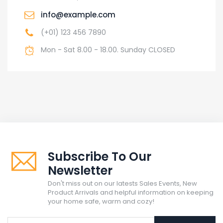
info@example.com
(+01) 123 456 7890
Mon - Sat 8.00 - 18.00. Sunday CLOSED
Subscribe To Our
Newsletter
Don't miss out on our latests Sales Events, New
Product Arrivals and helpful information on keeping
your home safe, warm and cozy!