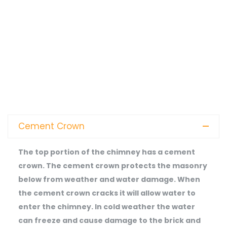
Cement Crown
The top portion of the chimney has a cement
crown. The cement crown protects the masonry
below from weather and water damage. When
the cement crown cracks it will allow water to
enter the chimney. In cold weather the water
can freeze and cause damage to the brick and