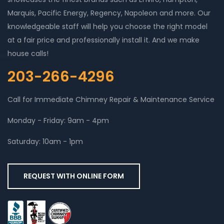
Marquis, Pacific Energy, Regency, Napoleon and more. Our
knowledgeable staff will help you choose the right model
at a fair price and professionally install it. And we make
house calls!
203-266-4296
Call for Immediate Chimney Repair & Maintenance Service
Monday - Friday: 9am - 4pm
Saturday: 10am - 1pm
REQUEST WITH ONLINE FORM