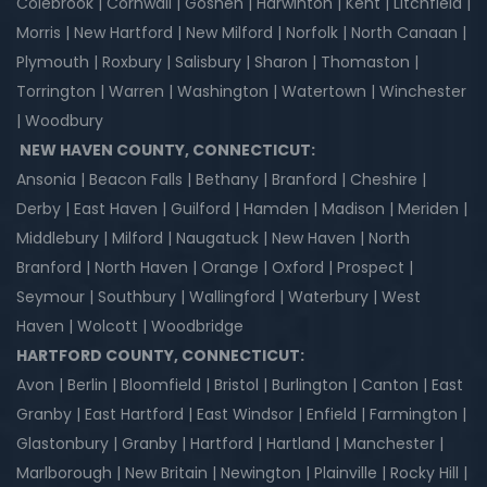
Colebrook | Cornwall | Goshen | Harwinton | Kent | Litchfield |
Morris | New Hartford | New Milford | Norfolk | North Canaan |
Plymouth | Roxbury | Salisbury | Sharon | Thomaston |
Torrington | Warren | Washington | Watertown | Winchester
| Woodbury
NEW HAVEN COUNTY, CONNECTICUT:
Ansonia | Beacon Falls | Bethany | Branford | Cheshire |
Derby | East Haven | Guilford | Hamden | Madison | Meriden |
Middlebury | Milford | Naugatuck | New Haven | North
Branford | North Haven | Orange | Oxford | Prospect |
Seymour | Southbury | Wallingford | Waterbury | West
Haven | Wolcott | Woodbridge
HARTFORD COUNTY, CONNECTICUT:
Avon | Berlin | Bloomfield | Bristol | Burlington | Canton | East
Granby | East Hartford | East Windsor | Enfield | Farmington |
Glastonbury | Granby | Hartford | Hartland | Manchester |
Marlborough | New Britain | Newington | Plainville | Rocky Hill |