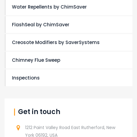
Water Repellents by ChimSaver
FlashSeal by ChimSaver
Creosote Modifiers by SaverSystems
Chimney Flue Sweep
Inspections
Get in touch
1212 Paint Valley Road East Rutherford, New
York 06192, USA