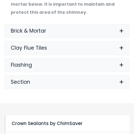
mortar below. It is important to maintain and
protect this area of the chimney.
Brick & Mortar
Clay Flue Tiles
Flashing
Section
Crown Sealants by ChimSaver